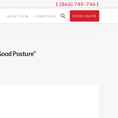
1 (866) 749-7461
BOOK ONLINE
ABOUT US
CONDITIONS
Good Posture”