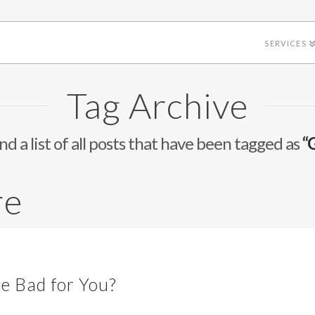
SERVICES
Tag Archive
ind a list of all posts that have been tagged as
“
re
re Bad for You?