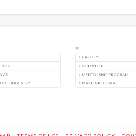
CAREERS
URCES
VOLUNTEER
/WCB
MENTORSHIP PROGRAM
ANCE INDUSTRY
MAKE A REFERRAL