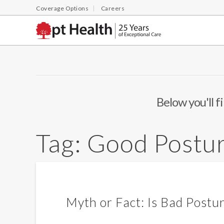
Coverage Options
Careers
Below you'll f
Tag:
Good Postu
Myth or Fact: Is Bad Postu