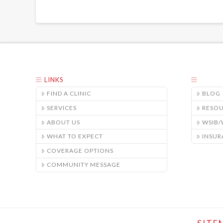
LINKS
FIND A CLINIC
BLOG
SERVICES
RESO
ABOUT US
WSIB
WHAT TO EXPECT
INSUR
COVERAGE OPTIONS
COMMUNITY MESSAGE