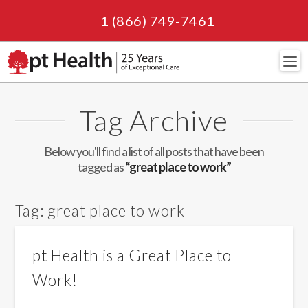
1 (866) 749-7461
Navi
Tag Archive
Below you'll find a list of all posts that have been
tagged as
“great place to work”
Tag:
great place to work
pt Health is a Great Place to
Work!