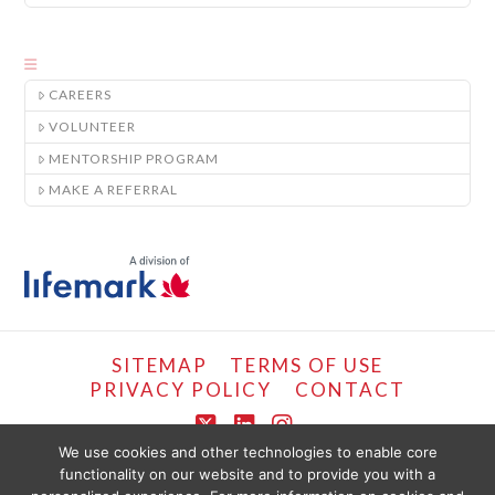
CAREERS
VOLUNTEER
MENTORSHIP PROGRAM
MAKE A REFERRAL
SITEMAP
TERMS OF USE
PRIVACY POLICY
CONTACT
X
LinkedIn
Instagram
We use cookies and other technologies to enable core
functionality on our website and to provide you with a
COPYRIGHT © LIFEMARK, 2024.