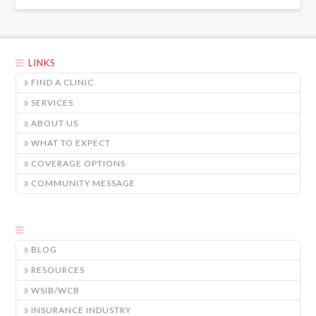
LINKS
FIND A CLINIC
SERVICES
ABOUT US
WHAT TO EXPECT
COVERAGE OPTIONS
COMMUNITY MESSAGE
BLOG
RESOURCES
WSIB/WCB
INSURANCE INDUSTRY