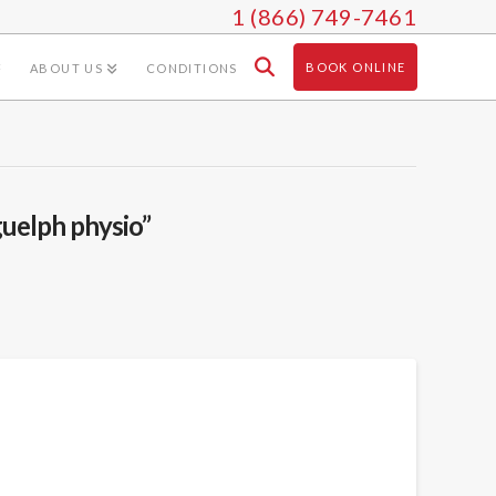
1 (866) 749-7461
BOOK ONLINE
ABOUT US
CONDITIONS
guelph physio”