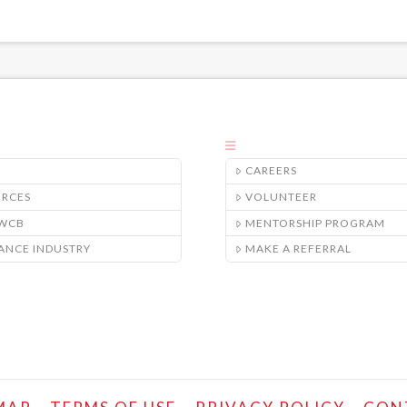
CAREERS
URCES
VOLUNTEER
/WCB
MENTORSHIP PROGRAM
ANCE INDUSTRY
MAKE A REFERRAL