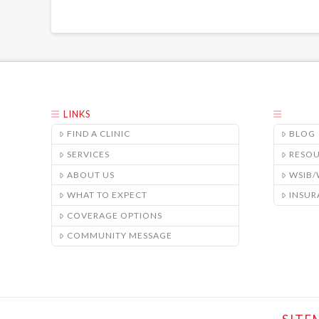
LINKS
FIND A CLINIC
BLOG
SERVICES
RESO
ABOUT US
WSIB
WHAT TO EXPECT
INSUR
COVERAGE OPTIONS
COMMUNITY MESSAGE