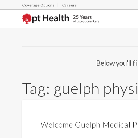
Coverage Options
Careers
Below you'll f
Tag:
guelph phys
Welcome Guelph Medical Pl