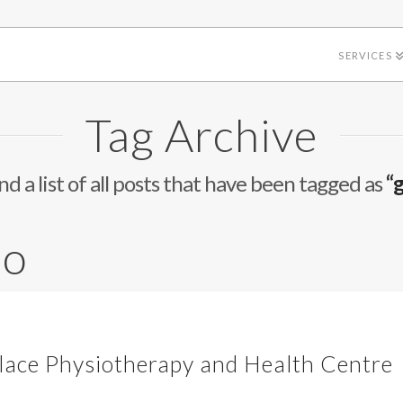
SERVICES
Tag Archive
ind a list of all posts that have been tagged as
“
io
ace Physiotherapy and Health Centre