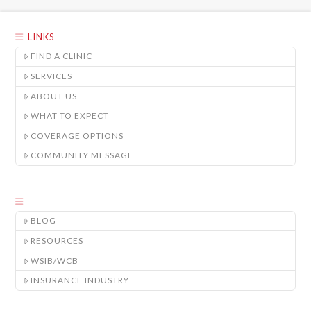
LINKS
FIND A CLINIC
SERVICES
ABOUT US
WHAT TO EXPECT
COVERAGE OPTIONS
COMMUNITY MESSAGE
BLOG
RESOURCES
WSIB/WCB
INSURANCE INDUSTRY