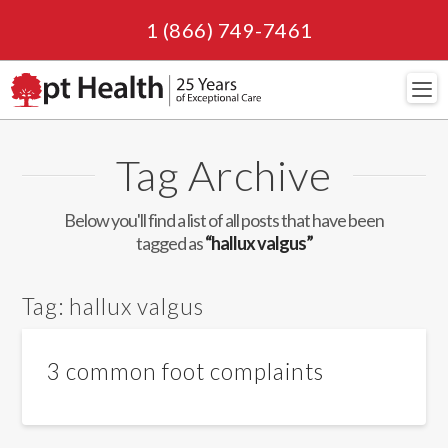
1 (866) 749-7461
Navi
Tag Archive
Below you'll find a list of all posts that have been
tagged as
“hallux valgus”
Tag:
hallux valgus
3 common foot complaints