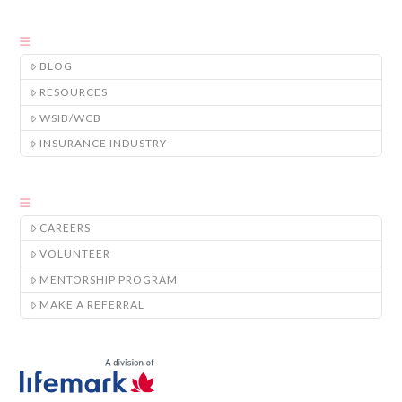
BLOG
RESOURCES
WSIB/WCB
INSURANCE INDUSTRY
CAREERS
VOLUNTEER
MENTORSHIP PROGRAM
MAKE A REFERRAL