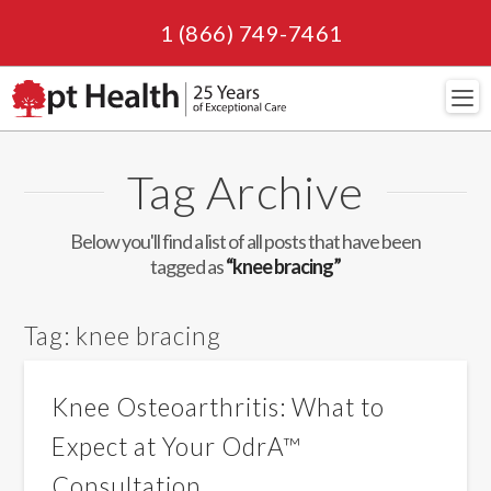
1 (866) 749-7461
Navi
Tag Archive
Below you'll find a list of all posts that have been
tagged as
“knee bracing”
Tag:
knee bracing
Knee Osteoarthritis: What to
Expect at Your OdrA™
Consultation