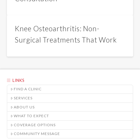
Knee Osteoarthritis: Non-
Surgical Treatments That Work
LINKS
FIND A CLINIC
SERVICES
ABOUT US
WHAT TO EXPECT
COVERAGE OPTIONS
COMMUNITY MESSAGE