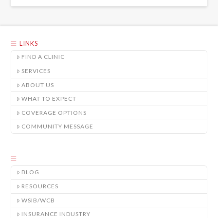
LINKS
FIND A CLINIC
SERVICES
ABOUT US
WHAT TO EXPECT
COVERAGE OPTIONS
COMMUNITY MESSAGE
BLOG
RESOURCES
WSIB/WCB
INSURANCE INDUSTRY