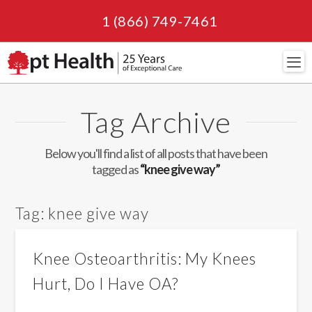
1 (866) 749-7461
Navi
Tag Archive
Below you'll find a list of all posts that have been
tagged as
“knee give way”
Tag:
knee give way
Knee Osteoarthritis: My Knees
Hurt, Do I Have OA?