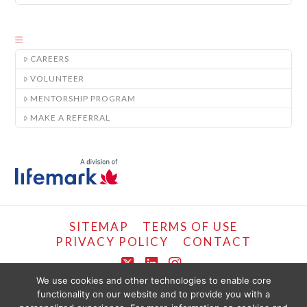
CAREERS
VOLUNTEER
MENTORSHIP PROGRAM
MAKE A REFERRAL
SITEMAP
TERMS OF USE
PRIVACY POLICY
CONTACT
X
LinkedIn
Instagram
We use cookies and other technologies to enable core
functionality on our website and to provide you with a
COPYRIGHT © LIFEMARK, 2024.