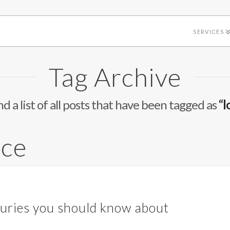
SERVICES
Tag Archive
nd a list of all posts that have been tagged as
“l
ace
uries you should know about