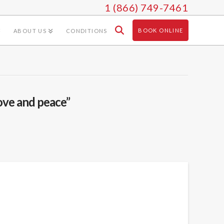
1 (866) 749-7461
BOOK ONLINE
ABOUT US
CONDITIONS
ove and peace”