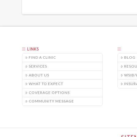
LINKS
FIND A CLINIC
BLOG
SERVICES
RESO
ABOUT US
WSIB
WHAT TO EXPECT
INSUR
COVERAGE OPTIONS
COMMUNITY MESSAGE