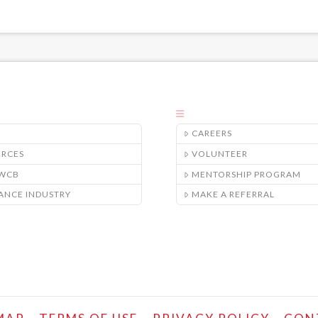
CAREERS
URCES
VOLUNTEER
/WCB
MENTORSHIP PROGRAM
ANCE INDUSTRY
MAKE A REFERRAL