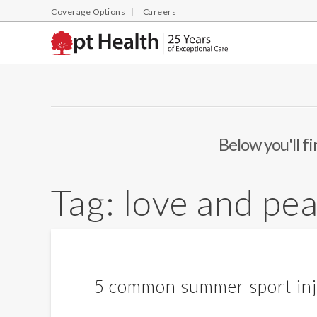
Coverage Options
Careers
Below you'll fi
Tag:
love and pe
5 common summer sport inj