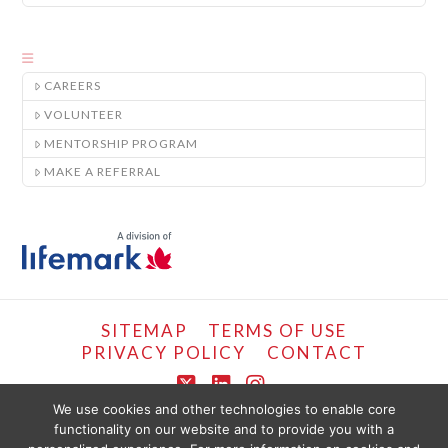
CAREERS
VOLUNTEER
MENTORSHIP PROGRAM
MAKE A REFERRAL
SITEMAP
TERMS OF USE
PRIVACY POLICY
CONTACT
X
LinkedIn
Instagram
We use cookies and other technologies to enable core
functionality on our website and to provide you with a
COPYRIGHT © LIFEMARK, 2024.