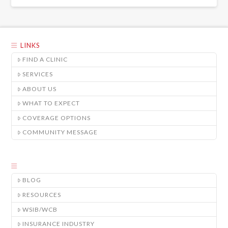
LINKS
FIND A CLINIC
SERVICES
ABOUT US
WHAT TO EXPECT
COVERAGE OPTIONS
COMMUNITY MESSAGE
BLOG
RESOURCES
WSIB/WCB
INSURANCE INDUSTRY