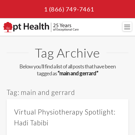
1 (866) 749-7461
Navi
Tag Archive
Below you'll find a list of all posts that have been
tagged as
“main and gerrard”
Tag:
main and gerrard
Virtual Physiotherapy Spotlight:
Hadi Tabibi