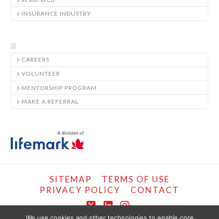
INSURANCE INDUSTRY
CAREERS
VOLUNTEER
MENTORSHIP PROGRAM
MAKE A REFERRAL
SITEMAP
TERMS OF USE
PRIVACY POLICY
CONTACT
X
LinkedIn
Instagram
We use cookies and other technologies to enable core