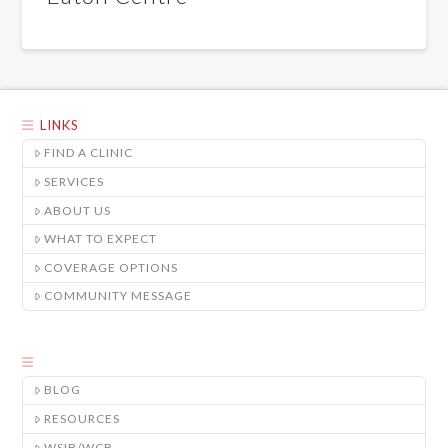
LINKS
FIND A CLINIC
SERVICES
ABOUT US
WHAT TO EXPECT
COVERAGE OPTIONS
COMMUNITY MESSAGE
BLOG
RESOURCES
WSIB/WCB