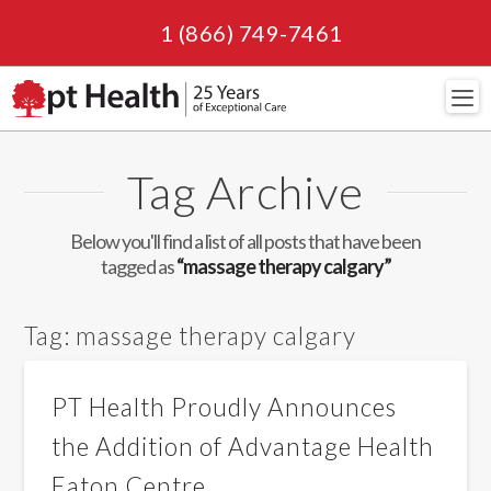
1 (866) 749-7461
Navi
Tag Archive
Below you'll find a list of all posts that have been
tagged as
“massage therapy calgary”
Tag:
massage therapy calgary
PT Health Proudly Announces
the Addition of Advantage Health
Eaton Centre