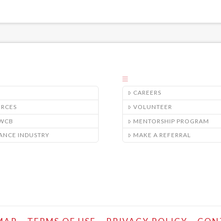
CAREERS
URCES
VOLUNTEER
/WCB
MENTORSHIP PROGRAM
ANCE INDUSTRY
MAKE A REFERRAL