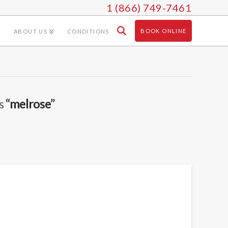
1 (866) 749-7461
BOOK ONLINE
ABOUT US
CONDITIONS
as
“melrose”