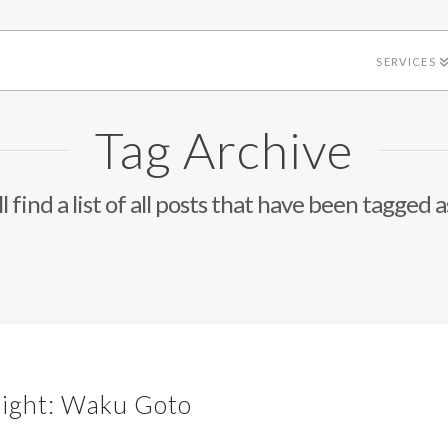
SERVICES
Tag Archive
l find a list of all posts that have been tagged 
light: Waku Goto