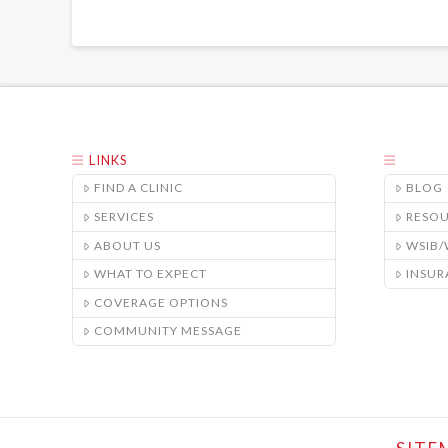
LINKS
FIND A CLINIC
BLOG
SERVICES
RESO
ABOUT US
WSIB
WHAT TO EXPECT
INSUR
COVERAGE OPTIONS
COMMUNITY MESSAGE