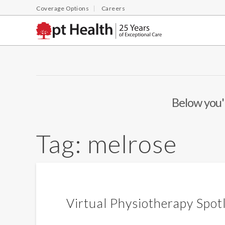
Coverage Options
Careers
Below you'l
Tag:
melrose
Virtual Physiotherapy Spot