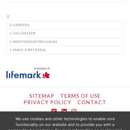
CAREERS
VOLUNTEER
MENTORSHIP PROGRAM
MAKE A REFERRAL
SITEMAP
TERMS OF USE
PRIVACY POLICY
CONTACT
X
LinkedIn
Instagram
We use cookies and other technologies to enable core
functionality on our website and to provide you with a
COPYRIGHT © LIFEMARK, 2024.