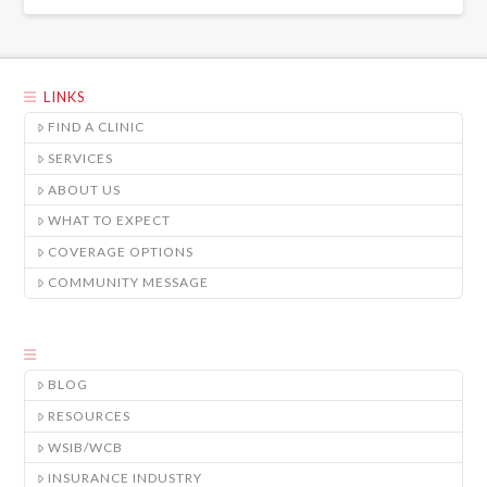
LINKS
FIND A CLINIC
SERVICES
ABOUT US
WHAT TO EXPECT
COVERAGE OPTIONS
COMMUNITY MESSAGE
BLOG
RESOURCES
WSIB/WCB
INSURANCE INDUSTRY