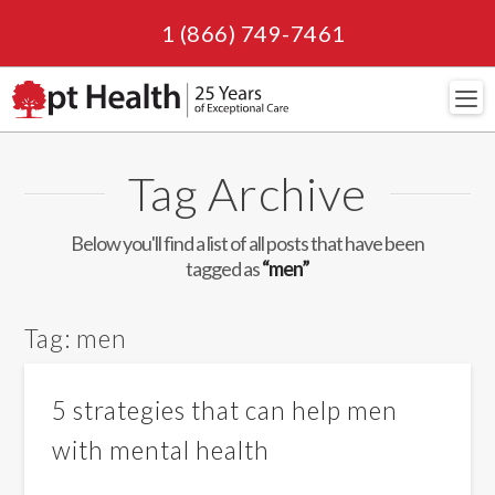
1 (866) 749-7461
Navi
Tag Archive
Below you'll find a list of all posts that have been
tagged as
“men”
Tag:
men
5 strategies that can help men
with mental health