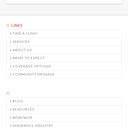
LINKS
FIND A CLINIC
SERVICES
ABOUT US
WHAT TO EXPECT
COVERAGE OPTIONS
COMMUNITY MESSAGE
BLOG
RESOURCES
WSIB/WCB
INSURANCE INDUSTRY