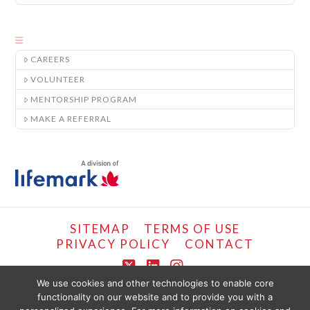
CAREERS
VOLUNTEER
MENTORSHIP PROGRAM
MAKE A REFERRAL
SITEMAP
TERMS OF USE
PRIVACY POLICY
CONTACT
X
LinkedIn
Instagram
We use cookies and other technologies to enable core
functionality on our website and to provide you with a
COPYRIGHT © LIFEMARK, 2024.