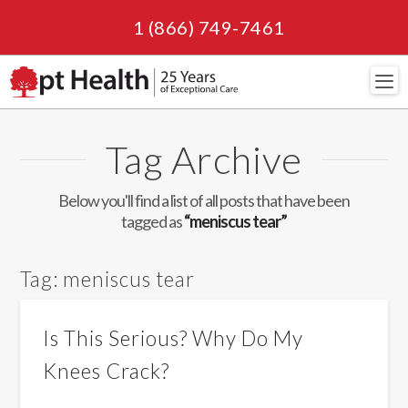
1 (866) 749-7461
Navi
Tag Archive
Below you'll find a list of all posts that have been
tagged as
“meniscus tear”
Tag:
meniscus tear
Is This Serious? Why Do My
Knees Crack?