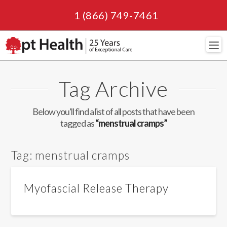
1 (866) 749-7461
Navi
Tag Archive
Below you'll find a list of all posts that have been
tagged as
“menstrual cramps”
Tag:
menstrual cramps
Myofascial Release Therapy