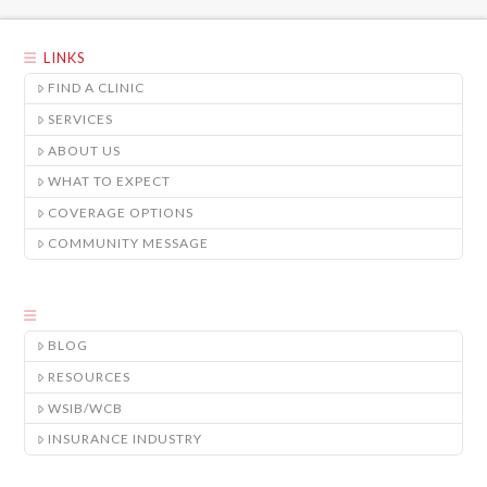
LINKS
FIND A CLINIC
SERVICES
ABOUT US
WHAT TO EXPECT
COVERAGE OPTIONS
COMMUNITY MESSAGE
BLOG
RESOURCES
WSIB/WCB
INSURANCE INDUSTRY