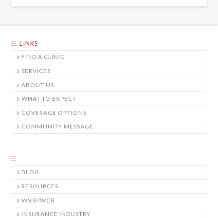
LINKS
FIND A CLINIC
SERVICES
ABOUT US
WHAT TO EXPECT
COVERAGE OPTIONS
COMMUNITY MESSAGE
BLOG
RESOURCES
WSIB/WCB
INSURANCE INDUSTRY