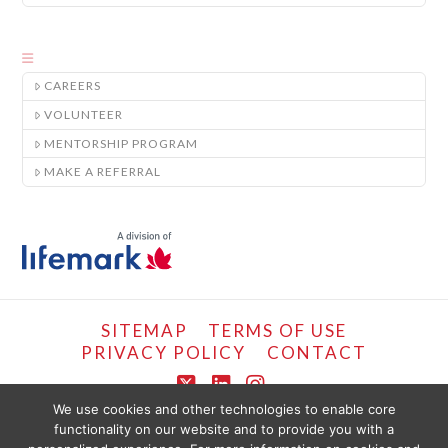
CAREERS
VOLUNTEER
MENTORSHIP PROGRAM
MAKE A REFERRAL
SITEMAP
TERMS OF USE
PRIVACY POLICY
CONTACT
X
LinkedIn
Instagram
We use cookies and other technologies to enable core
functionality on our website and to provide you with a
COPYRIGHT © LIFEMARK, 2024.