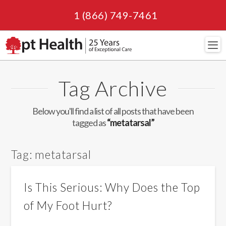
1 (866) 749-7461
Navi
Tag Archive
Below you'll find a list of all posts that have been
tagged as
“metatarsal”
Tag:
metatarsal
Is This Serious: Why Does the Top
of My Foot Hurt?