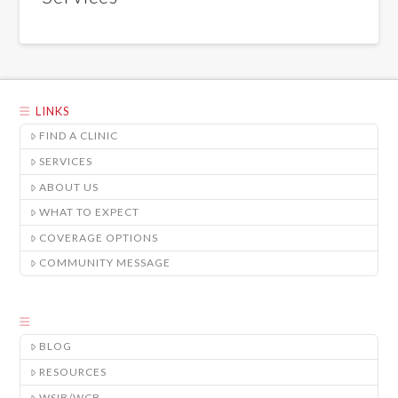
LINKS
FIND A CLINIC
SERVICES
ABOUT US
WHAT TO EXPECT
COVERAGE OPTIONS
COMMUNITY MESSAGE
BLOG
RESOURCES
WSIB/WCB