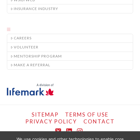
INSURANCE INDUSTRY
CAREERS
VOLUNTEER
MENTORSHIP PROGRAM
MAKE A REFERRAL
SITEMAP
TERMS OF USE
PRIVACY POLICY
CONTACT
X
LinkedIn
Instagram
We use cookies and other technologies to enable core