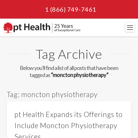
1 (866) 749-7461
Navi
Tag Archive
Below you'll find a list of all posts that have been
tagged as
“moncton physiotherapy”
Tag:
moncton physiotherapy
pt Health Expands its Offerings to
Include Moncton Physiotherapy
Services