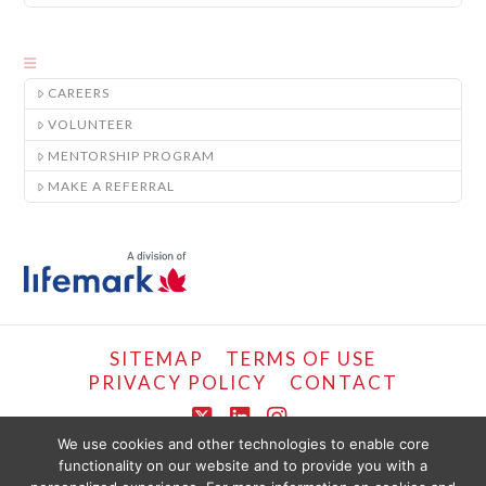
CAREERS
VOLUNTEER
MENTORSHIP PROGRAM
MAKE A REFERRAL
SITEMAP
TERMS OF USE
PRIVACY POLICY
CONTACT
X
LinkedIn
Instagram
We use cookies and other technologies to enable core
functionality on our website and to provide you with a
COPYRIGHT © LIFEMARK, 2024.