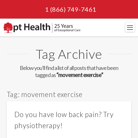
1 (866) 749-7461
Navi
Tag Archive
Below you'll find a list of all posts that have been
tagged as
“movement exercise”
Tag:
movement exercise
Do you have low back pain? Try
physiotherapy!