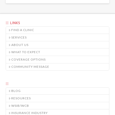
LINKS
FIND A CLINIC
SERVICES
ABOUT US
WHAT TO EXPECT
COVERAGE OPTIONS
COMMUNITY MESSAGE
BLOG
RESOURCES
WSIB/WCB
INSURANCE INDUSTRY