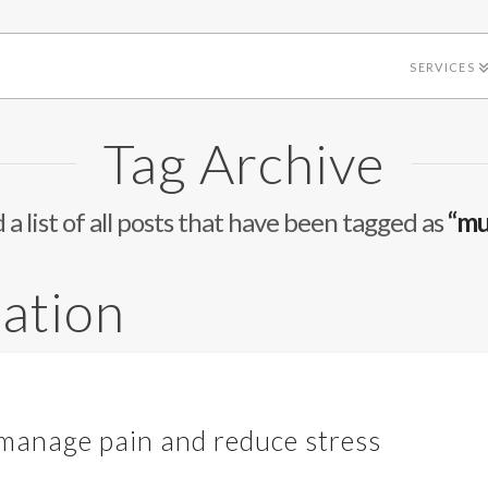
SERVICES
Tag Archive
d a list of all posts that have been tagged as
“mu
xation
 manage pain and reduce stress