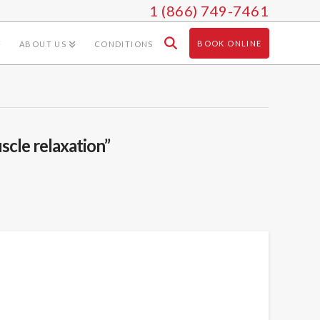
1 (866) 749-7461
BOOK ONLINE
ABOUT US
CONDITIONS
scle relaxation”