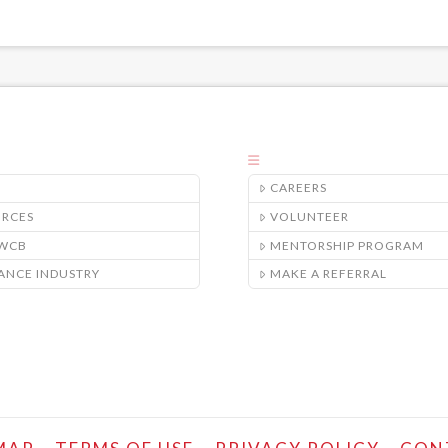
CAREERS
URCES
VOLUNTEER
/WCB
MENTORSHIP PROGRAM
ANCE INDUSTRY
MAKE A REFERRAL