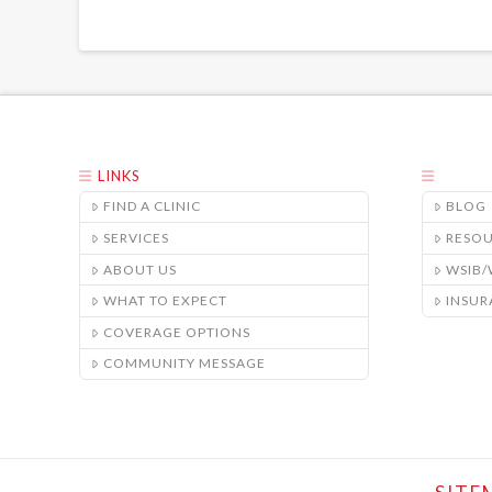
LINKS
FIND A CLINIC
BLOG
SERVICES
RESO
ABOUT US
WSIB
WHAT TO EXPECT
INSUR
COVERAGE OPTIONS
COMMUNITY MESSAGE