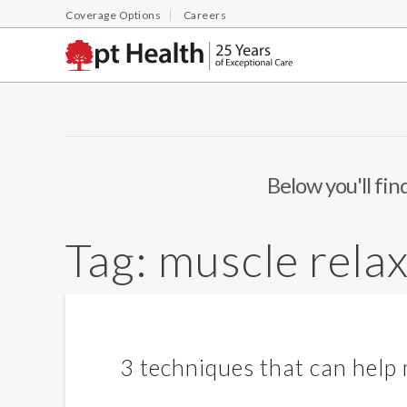
Coverage Options
Careers
Below you'll fin
Tag:
muscle rela
3 techniques that can help