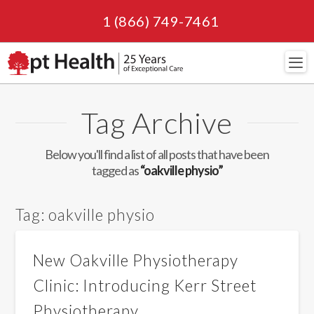
1 (866) 749-7461
Navi
Tag Archive
Below you'll find a list of all posts that have been
tagged as
“oakville physio”
Tag:
oakville physio
New Oakville Physiotherapy
Clinic: Introducing Kerr Street
Physiotherapy