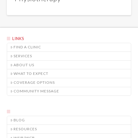
LINKS
FIND A CLINIC
SERVICES
ABOUT US
WHAT TO EXPECT
COVERAGE OPTIONS
COMMUNITY MESSAGE
BLOG
RESOURCES
WSIB/WCB