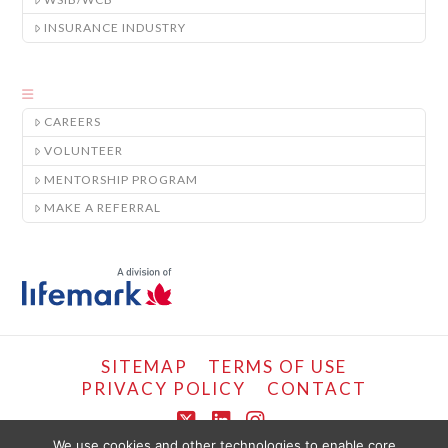
INSURANCE INDUSTRY
CAREERS
VOLUNTEER
MENTORSHIP PROGRAM
MAKE A REFERRAL
SITEMAP
TERMS OF USE
PRIVACY POLICY
CONTACT
X
LinkedIn
Instagram
We use cookies and other technologies to enable core