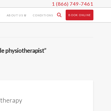
1 (866) 749-7461
BOOK ONLINE
ABOUT US
CONDITIONS
le physiotherapist”
otherapy