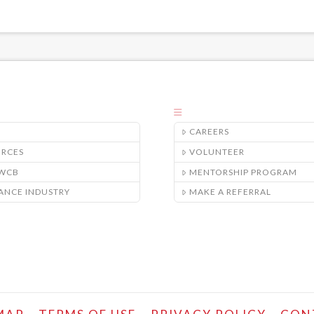
CAREERS
URCES
VOLUNTEER
/WCB
MENTORSHIP PROGRAM
ANCE INDUSTRY
MAKE A REFERRAL