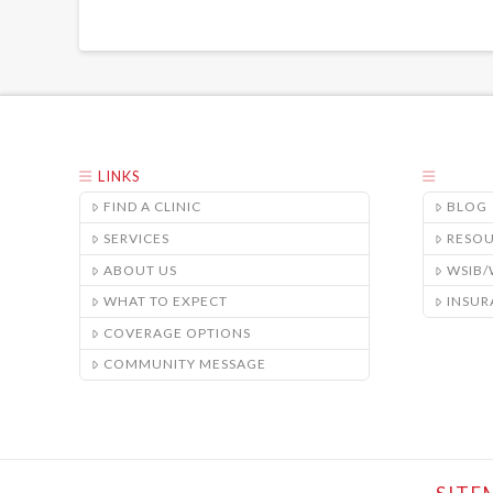
LINKS
FIND A CLINIC
BLOG
SERVICES
RESO
ABOUT US
WSIB
WHAT TO EXPECT
INSUR
COVERAGE OPTIONS
COMMUNITY MESSAGE