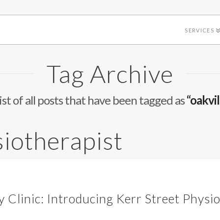
SERVICES
Tag Archive
list of all posts that have been tagged as
“oakvil
siotherapist
 Clinic: Introducing Kerr Street Physi