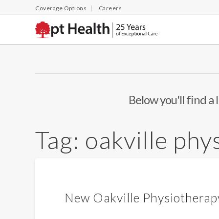
Coverage Options
Careers
Below you'll find a 
Tag:
oakville phy
New Oakville Physiotherapy