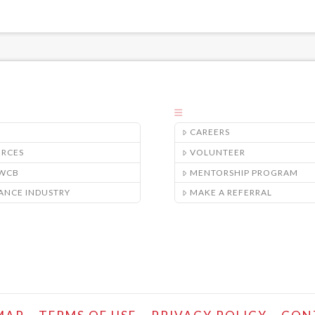
CAREERS
URCES
VOLUNTEER
/WCB
MENTORSHIP PROGRAM
ANCE INDUSTRY
MAKE A REFERRAL