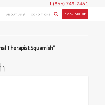
1 (866) 749-7461
BOOK ONLINE
ABOUT US
CONDITIONS
nal Therapist Squamish”
h