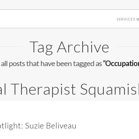
SERVICES
Tag Archive
of all posts that have been tagged as
“Occupatio
l Therapist Squamis
tlight: Suzie Beliveau