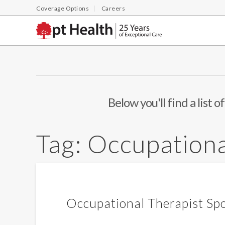
Coverage Options
Careers
Below you'll find a list 
Tag:
Occupationa
Occupational Therapist Spo