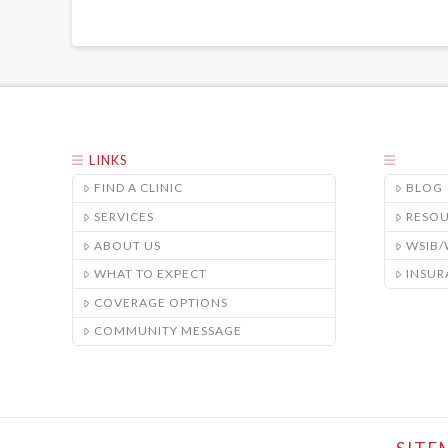
LINKS
FIND A CLINIC
BLOG
SERVICES
RESO
ABOUT US
WSIB
WHAT TO EXPECT
INSUR
COVERAGE OPTIONS
COMMUNITY MESSAGE