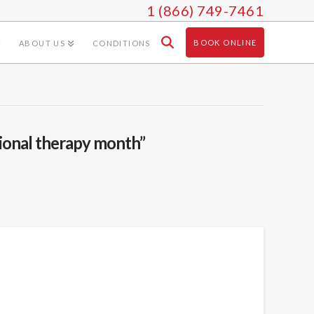
1 (866) 749-7461
BOOK ONLINE
ABOUT US
CONDITIONS
ional therapy month”