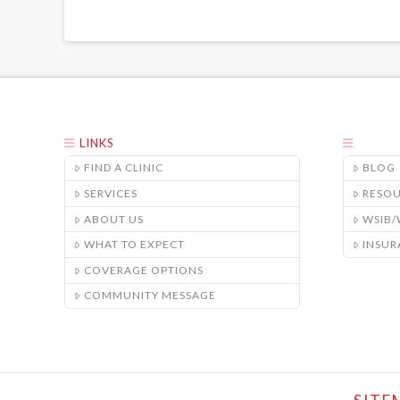
LINKS
FIND A CLINIC
BLOG
SERVICES
RESO
ABOUT US
WSIB
WHAT TO EXPECT
INSUR
COVERAGE OPTIONS
COMMUNITY MESSAGE