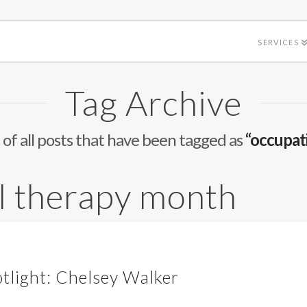
SERVICES
Tag Archive
st of all posts that have been tagged as
“occupat
l therapy month
tlight: Chelsey Walker