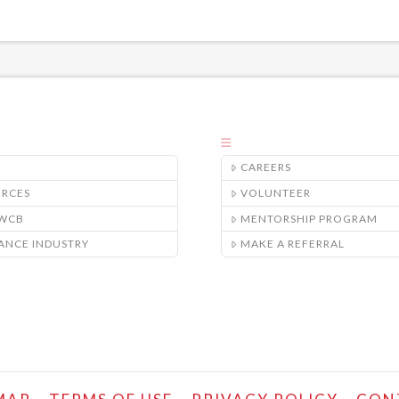
CAREERS
URCES
VOLUNTEER
/WCB
MENTORSHIP PROGRAM
ANCE INDUSTRY
MAKE A REFERRAL