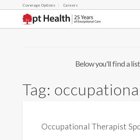
Coverage Options
Careers
Below you'll find a li
Tag:
occupationa
Occupational Therapist Spo