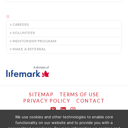
CAREERS
VOLUNTEER
MENTORSHIP PROGRAM
MAKE A REFERRAL
SITEMAP
TERMS OF USE
PRIVACY POLICY
CONTACT
X
LinkedIn
Instagram
We use cookies and other technologies to enable core
functionality on our website and to provide you with a
COPYRIGHT © LIFEMARK, 2024.