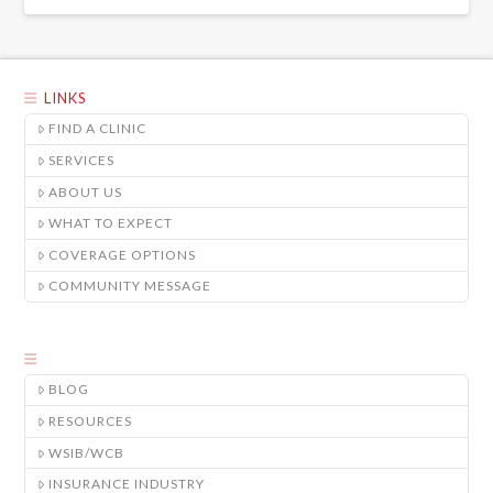
LINKS
FIND A CLINIC
SERVICES
ABOUT US
WHAT TO EXPECT
COVERAGE OPTIONS
COMMUNITY MESSAGE
BLOG
RESOURCES
WSIB/WCB
INSURANCE INDUSTRY