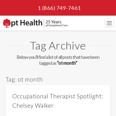
1 (866) 749-7461
Navi
Tag Archive
Below you'll find a list of all posts that have been
tagged as
“ot month”
Tag:
ot month
Occupational Therapist Spotlight:
Chelsey Walker