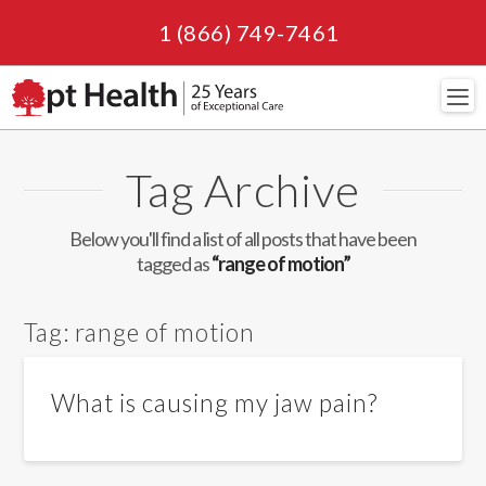
1 (866) 749-7461
Navi
Tag Archive
Below you'll find a list of all posts that have been
tagged as
“range of motion”
Tag:
range of motion
What is causing my jaw pain?