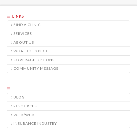
LINKS
FIND A CLINIC
SERVICES
ABOUT US
WHAT TO EXPECT
COVERAGE OPTIONS
COMMUNITY MESSAGE
BLOG
RESOURCES
WSIB/WCB
INSURANCE INDUSTRY