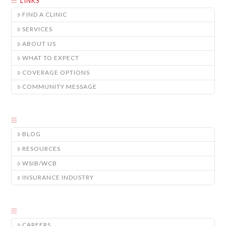
LINKS
FIND A CLINIC
SERVICES
ABOUT US
WHAT TO EXPECT
COVERAGE OPTIONS
COMMUNITY MESSAGE
BLOG
RESOURCES
WSIB/WCB
INSURANCE INDUSTRY
CAREERS