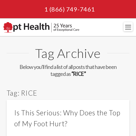
1 (866) 749-7461
Navi
Tag Archive
Below you'll find a list of all posts that have been
tagged as
“RICE”
Tag:
RICE
Is This Serious: Why Does the Top
of My Foot Hurt?