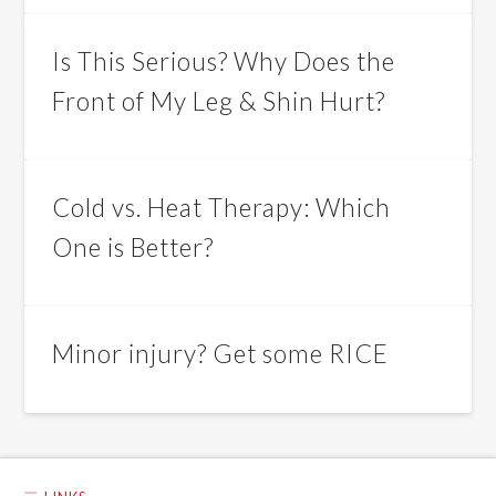
Is This Serious? Why Does the
Front of My Leg & Shin Hurt?
Cold vs. Heat Therapy: Which
One is Better?
Minor injury? Get some RICE