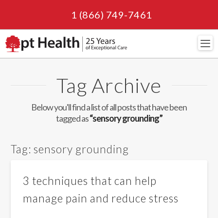
1 (866) 749-7461
Navi
Tag Archive
Below you'll find a list of all posts that have been
tagged as
“sensory grounding”
Tag:
sensory grounding
3 techniques that can help
manage pain and reduce stress