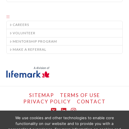
CAREERS
VOLUNTEER
MENTORSHIP PROGRAM
MAKE A REFERRAL
SITEMAP
TERMS OF USE
PRIVACY POLICY
CONTACT
X
LinkedIn
Instagram
We use cookies and other technologies to enable core
functionality on our website and to provide you with a
COPYRIGHT © LIFEMARK, 2024.