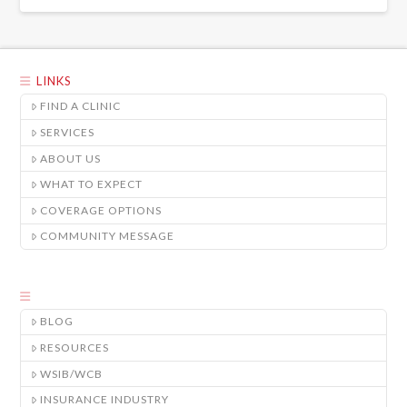
LINKS
FIND A CLINIC
SERVICES
ABOUT US
WHAT TO EXPECT
COVERAGE OPTIONS
COMMUNITY MESSAGE
BLOG
RESOURCES
WSIB/WCB
INSURANCE INDUSTRY