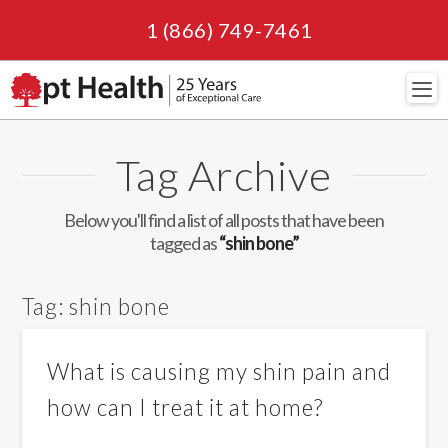
1 (866) 749-7461
Navi
Tag Archive
Below you'll find a list of all posts that have been
tagged as
“shin bone”
Tag:
shin bone
What is causing my shin pain and
how can I treat it at home?