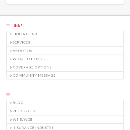
LINKS
FIND A CLINIC
SERVICES
ABOUT US
WHAT TO EXPECT
COVERAGE OPTIONS
COMMUNITY MESSAGE
BLOG
RESOURCES
WSIB/WCB
INSURANCE INDUSTRY