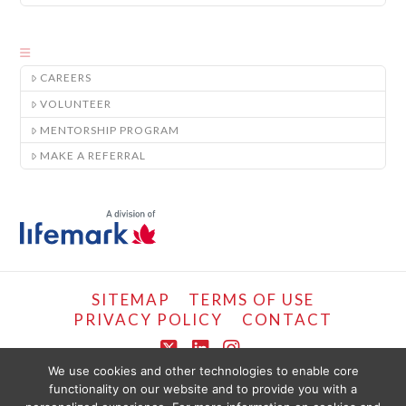
CAREERS
VOLUNTEER
MENTORSHIP PROGRAM
MAKE A REFERRAL
SITEMAP
TERMS OF USE
PRIVACY POLICY
CONTACT
X
LinkedIn
Instagram
We use cookies and other technologies to enable core
functionality on our website and to provide you with a
COPYRIGHT © LIFEMARK, 2024.