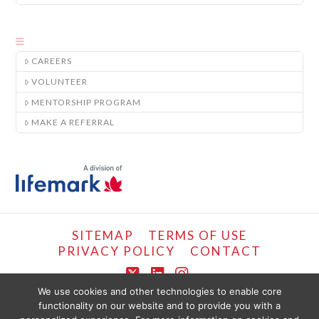
CAREERS
VOLUNTEER
MENTORSHIP PROGRAM
MAKE A REFERRAL
SITEMAP
TERMS OF USE
PRIVACY POLICY
CONTACT
X
LinkedIn
Instagram
We use cookies and other technologies to enable core
functionality on our website and to provide you with a
COPYRIGHT © LIFEMARK, 2024.