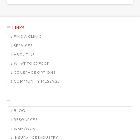
LINKS
FIND A CLINIC
SERVICES
ABOUT US
WHAT TO EXPECT
COVERAGE OPTIONS
COMMUNITY MESSAGE
BLOG
RESOURCES
WSIB/WCB
INSURANCE INDUSTRY