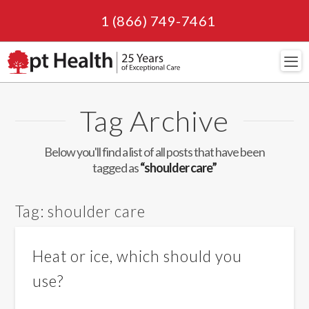
1 (866) 749-7461
Navi
Tag Archive
Below you'll find a list of all posts that have been
tagged as
“shoulder care”
Tag:
shoulder care
Heat or ice, which should you
use?