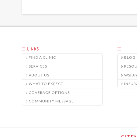
LINKS
FIND A CLINIC
BLOG
SERVICES
RESO
ABOUT US
WSIB
WHAT TO EXPECT
INSUR
COVERAGE OPTIONS
COMMUNITY MESSAGE