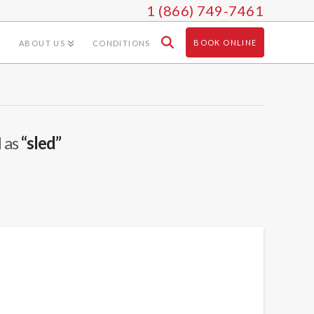
1 (866) 749-7461
BOOK ONLINE
ABOUT US
CONDITIONS
d as
“sled”