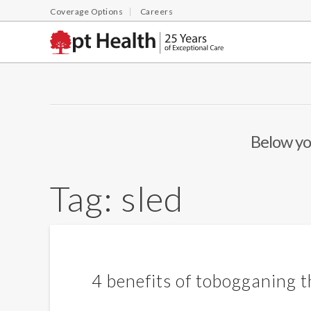
Coverage Options
Careers
Below you
Tag:
sled
4 benefits of tobogganing t