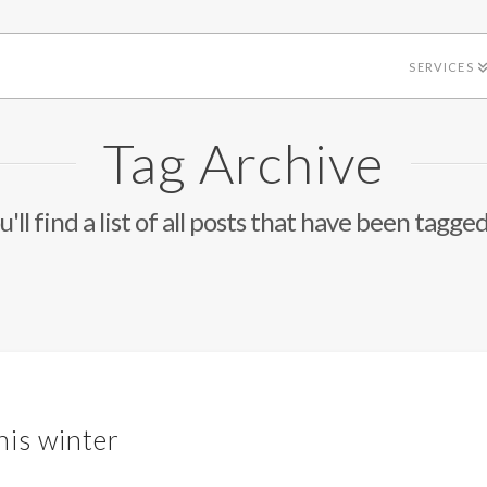
SERVICES
Tag Archive
'll find a list of all posts that have been tagge
his winter