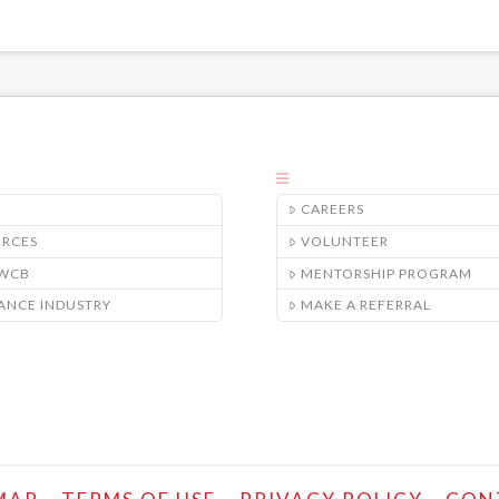
CAREERS
URCES
VOLUNTEER
/WCB
MENTORSHIP PROGRAM
ANCE INDUSTRY
MAKE A REFERRAL