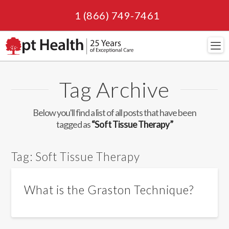
1 (866) 749-7461
Navi
Tag Archive
Below you'll find a list of all posts that have been
tagged as
“Soft Tissue Therapy”
Tag:
Soft Tissue Therapy
What is the Graston Technique?