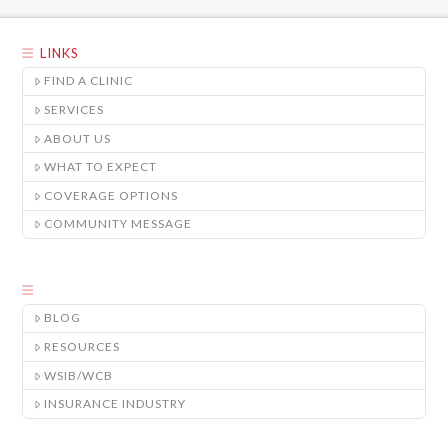
LINKS
FIND A CLINIC
SERVICES
ABOUT US
WHAT TO EXPECT
COVERAGE OPTIONS
COMMUNITY MESSAGE
BLOG
RESOURCES
WSIB/WCB
INSURANCE INDUSTRY