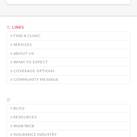
LINKS
FIND A CLINIC
SERVICES
ABOUT US
WHAT TO EXPECT
COVERAGE OPTIONS
COMMUNITY MESSAGE
BLOG
RESOURCES
WSIB/WCB
INSURANCE INDUSTRY