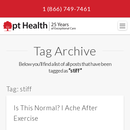
1 (866) 749-7461
Navi
Tag Archive
Below you'll find a list of all posts that have been
tagged as
“stiff”
Tag:
stiff
Is This Normal? I Ache After
Exercise