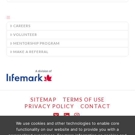
CAREERS
VOLUNTEER
MENTORSHIP PROGRAM
MAKE A REFERRAL
SITEMAP
TERMS OF USE
PRIVACY POLICY
CONTACT
X
LinkedIn
Instagram
We use cookies and other technologies to enable core
functionality on our website and to provide you with a
COPYRIGHT © LIFEMARK, 2024.