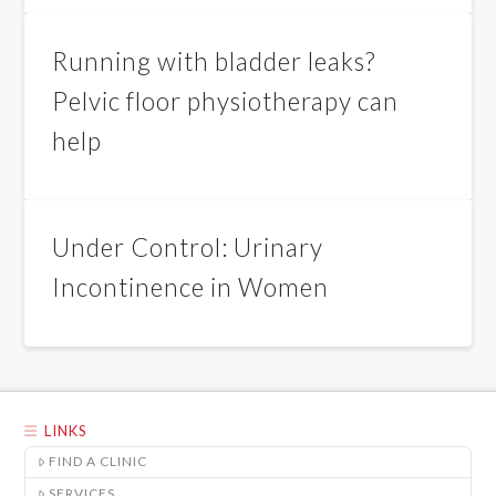
Running with bladder leaks?
Pelvic floor physiotherapy can
help
Under Control: Urinary
Incontinence in Women
LINKS
FIND A CLINIC
SERVICES