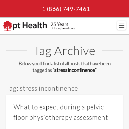
1 (866) 749-7461
Navi
Tag Archive
Below you'll find a list of all posts that have been
tagged as
“stress incontinence”
Tag:
stress incontinence
What to expect during a pelvic
floor physiotherapy assessment