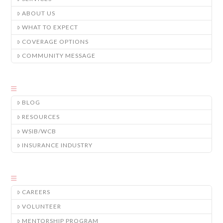
ABOUT US
WHAT TO EXPECT
COVERAGE OPTIONS
COMMUNITY MESSAGE
BLOG
RESOURCES
WSIB/WCB
INSURANCE INDUSTRY
CAREERS
VOLUNTEER
MENTORSHIP PROGRAM