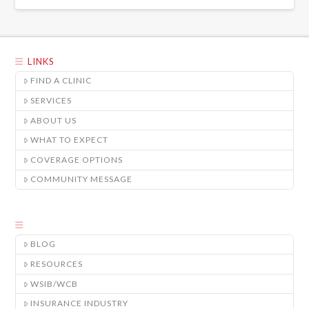
LINKS
FIND A CLINIC
SERVICES
ABOUT US
WHAT TO EXPECT
COVERAGE OPTIONS
COMMUNITY MESSAGE
BLOG
RESOURCES
WSIB/WCB
INSURANCE INDUSTRY