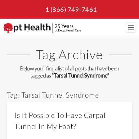
1 (866) 749-7461
Navi
Tag Archive
Below you'll find a list of all posts that have been
tagged as
“Tarsal Tunnel Syndrome”
Tag:
Tarsal Tunnel Syndrome
Is It Possible To Have Carpal
Tunnel In My Foot?