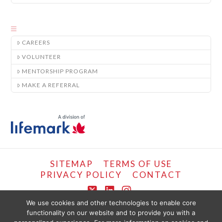
CAREERS
VOLUNTEER
MENTORSHIP PROGRAM
MAKE A REFERRAL
SITEMAP
TERMS OF USE
PRIVACY POLICY
CONTACT
X
LinkedIn
Instagram
We use cookies and other technologies to enable core
functionality on our website and to provide you with a
COPYRIGHT © LIFEMARK, 2024.