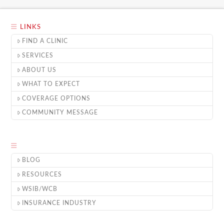
LINKS
FIND A CLINIC
SERVICES
ABOUT US
WHAT TO EXPECT
COVERAGE OPTIONS
COMMUNITY MESSAGE
BLOG
RESOURCES
WSIB/WCB
INSURANCE INDUSTRY