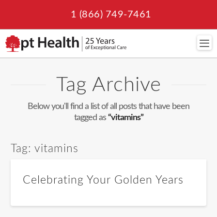
1 (866) 749-7461
Navi
Tag Archive
Below you'll find a list of all posts that have been
tagged as
“vitamins”
Tag:
vitamins
Celebrating Your Golden Years