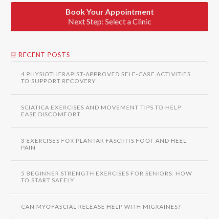
Book Your Appointment
Next Step: Select a Clinic
RECENT POSTS
4 PHYSIOTHERAPIST-APPROVED SELF-CARE ACTIVITIES
TO SUPPORT RECOVERY
SCIATICA EXERCISES AND MOVEMENT TIPS TO HELP
EASE DISCOMFORT
3 EXERCISES FOR PLANTAR FASCIITIS FOOT AND HEEL
PAIN
5 BEGINNER STRENGTH EXERCISES FOR SENIORS: HOW
TO START SAFELY
CAN MYOFASCIAL RELEASE HELP WITH MIGRAINES?