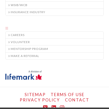
WSIB/WCB
INSURANCE INDUSTRY
CAREERS
VOLUNTEER
MENTORSHIP PROGRAM
MAKE A REFERRAL
SITEMAP
TERMS OF USE
PRIVACY POLICY
CONTACT