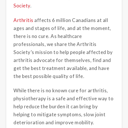
Society
.
Arthritis
affects 6 million Canadians at all
ages and stages of life, and at the moment,
there is no cure. As healthcare
professionals, we share the Arthritis
Society’s mission to help people affected by
arthritis advocate for themselves, find and
get the best treatment available, and have
the best possible quality of life.
While there is no known cure for arthritis,
physiotherapy is a safe and effective way to
help reduce the burden it can bring by
helping to mitigate symptoms, slow joint
deterioration and improve mobility.