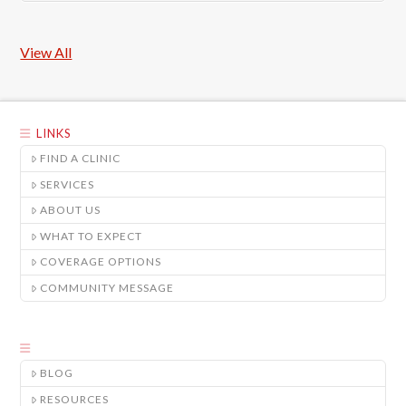
View All
LINKS
FIND A CLINIC
SERVICES
ABOUT US
WHAT TO EXPECT
COVERAGE OPTIONS
COMMUNITY MESSAGE
BLOG
RESOURCES