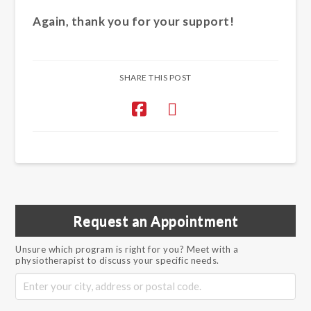
Again, thank you for your support!
SHARE THIS POST
Request an Appointment
Unsure which program is right for you? Meet with a
physiotherapist to discuss your specific needs.