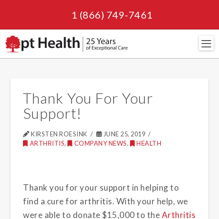
1 (866) 749-7461
Navi
Thank You For Your
Support!
KIRSTEN ROESINK
JUNE 25, 2019
ARTHRITIS
,
COMPANY NEWS
,
HEALTH
Thank you for your support in helping to
find a cure for arthritis. With your help, we
were able to donate $15,000 to the
Arthritis