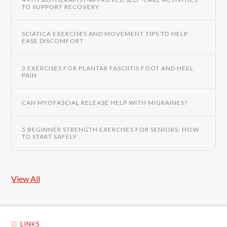
TO SUPPORT RECOVERY
SCIATICA EXERCISES AND MOVEMENT TIPS TO HELP
EASE DISCOMFORT
3 EXERCISES FOR PLANTAR FASCIITIS FOOT AND HEEL
PAIN
CAN MYOFASCIAL RELEASE HELP WITH MIGRAINES?
5 BEGINNER STRENGTH EXERCISES FOR SENIORS: HOW
TO START SAFELY
View All
LINKS