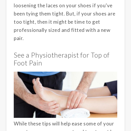
loosening the laces on your shoes if you’ve
been tying them tight. But, if your shoes are
too tight, then it might be time to get
professionally sized and fitted with a new
pair.
See a Physiotherapist for Top of
Foot Pain
While these tips will help ease some of your