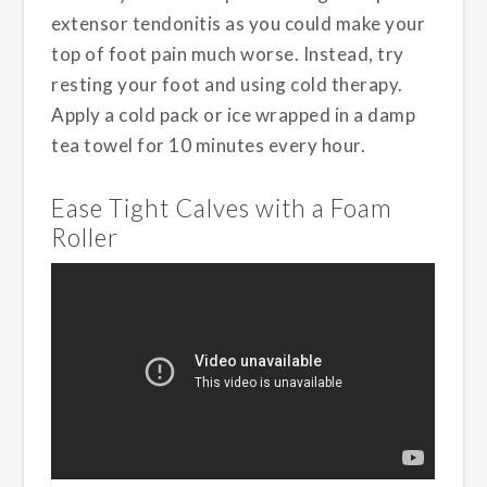
extensor tendonitis as you could make your
top of foot pain much worse. Instead, try
resting your foot and using cold therapy.
Apply a cold pack or ice wrapped in a damp
tea towel for 10 minutes every hour.
Ease Tight Calves with a Foam
Roller