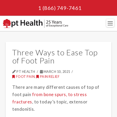
1 (866) 749-7461
Navi
Three Ways to Ease Top
of Foot Pain
PT HEALTH
MARCH 10, 2021
FOOT PAIN
,
PAIN RELIEF
There are many different causes of top of
foot pain
from bone spurs, to stress
fractures
, to today’s topic, extensor
tendonitis.