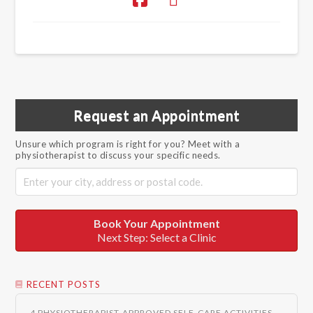
Request an Appointment
Unsure which program is right for you? Meet with a
physiotherapist to discuss your specific needs.
Book Your Appointment
Next Step: Select a Clinic
RECENT POSTS
4 PHYSIOTHERAPIST-APPROVED SELF-CARE ACTIVITIES