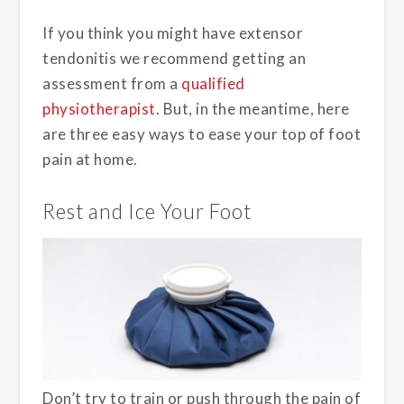
If you think you might have extensor
tendonitis we recommend getting an
assessment from a
qualified
physiotherapist
. But, in the meantime, here
are three easy ways to ease your top of foot
pain at home.
Rest and Ice Your Foot
Don’t try to train or push through the pain of