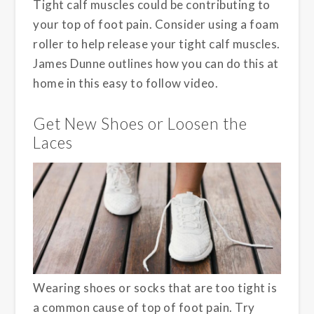
Tight calf muscles could be contributing to
your top of foot pain. Consider using a foam
roller to help release your tight calf muscles.
James Dunne outlines how you can do this at
home in this easy to follow video.
Get New Shoes or Loosen the
Laces
Wearing shoes or socks that are too tight is
a common cause of top of foot pain. Try