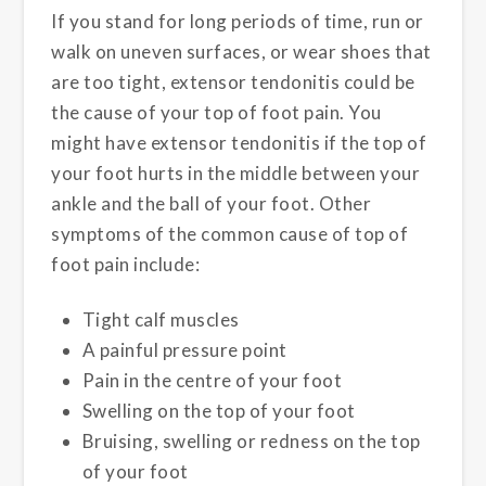
If you stand for long periods of time, run or
walk on uneven surfaces, or wear shoes that
are too tight, extensor tendonitis could be
the cause of your top of foot pain. You
might have extensor tendonitis if the top of
your foot hurts in the middle between your
ankle and the ball of your foot. Other
symptoms of the common cause of top of
foot pain include:
Tight calf muscles
A painful pressure point
Pain in the centre of your foot
Swelling on the top of your foot
Bruising, swelling or redness on the top
of your foot