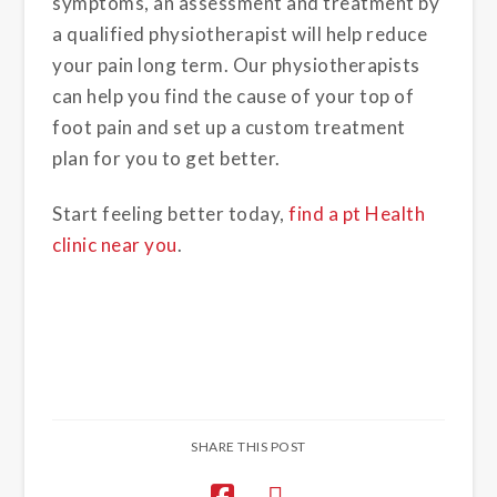
symptoms, an assessment and treatment by
a qualified physiotherapist will help reduce
your pain long term. Our physiotherapists
can help you find the cause of your top of
foot pain and set up a custom treatment
plan for you to get better.
Start feeling better today,
find a pt Health
clinic near you
.
SHARE THIS POST