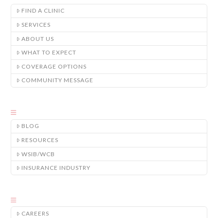
FIND A CLINIC
SERVICES
ABOUT US
WHAT TO EXPECT
COVERAGE OPTIONS
COMMUNITY MESSAGE
BLOG
RESOURCES
WSIB/WCB
INSURANCE INDUSTRY
CAREERS