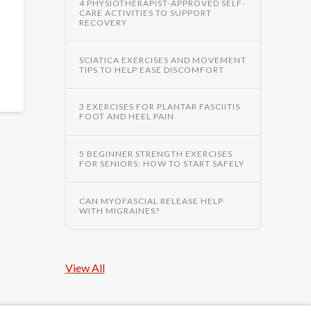
4 PHYSIOTHERAPIST-APPROVED SELF-
CARE ACTIVITIES TO SUPPORT
RECOVERY
SCIATICA EXERCISES AND MOVEMENT
TIPS TO HELP EASE DISCOMFORT
3 EXERCISES FOR PLANTAR FASCIITIS
FOOT AND HEEL PAIN
5 BEGINNER STRENGTH EXERCISES
FOR SENIORS: HOW TO START SAFELY
CAN MYOFASCIAL RELEASE HELP
WITH MIGRAINES?
View All