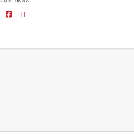
SHARE THIS POST