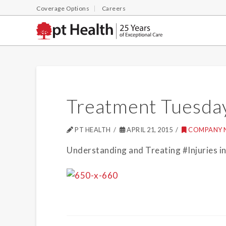
Coverage Options
Careers
Treatment Tuesda
PT HEALTH
APRIL 21, 2015
COMPANY 
Understanding and Treating #Injuries 