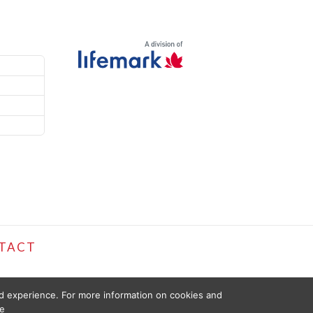
TACT
ed experience. For more information on cookies and
e