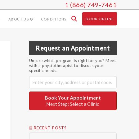
1 (866) 749-7461
BOOK ONLINE
ABOUT US
CONDITIONS
Request an Appointment
Unsure which program is right for you? Meet
with a physiotherapist to discuss your
specific needs.
Book Your Appointment
Next Step: Select a Clinic
RECENT POSTS