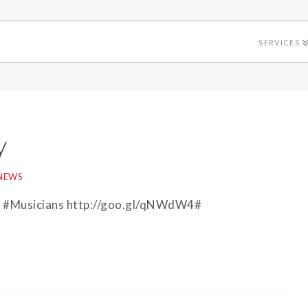
SERVICES
y
NEWS
in #Musicians http://goo.gl/qNWdW4#