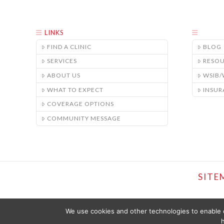
LINKS
FIND A CLINIC
BLOG
SERVICES
RESO
ABOUT US
WSIB
WHAT TO EXPECT
INSUR
COVERAGE OPTIONS
COMMUNITY MESSAGE
SITE
We use cookies and other technologies to enable c
h