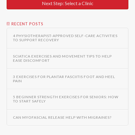
Next Step: Select a Clinic
RECENT POSTS
4 PHYSIOTHERAPIST-APPROVED SELF-CARE ACTIVITIES
TO SUPPORT RECOVERY
SCIATICA EXERCISES AND MOVEMENT TIPS TO HELP
EASE DISCOMFORT
3 EXERCISES FOR PLANTAR FASCIITIS FOOT AND HEEL
PAIN
5 BEGINNER STRENGTH EXERCISES FOR SENIORS: HOW
TO START SAFELY
CAN MYOFASCIAL RELEASE HELP WITH MIGRAINES?