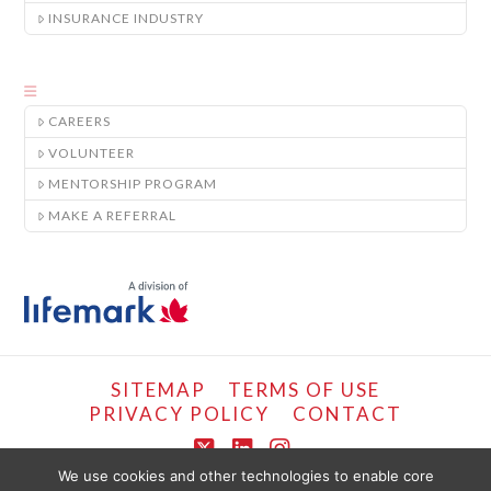
INSURANCE INDUSTRY
CAREERS
VOLUNTEER
MENTORSHIP PROGRAM
MAKE A REFERRAL
SITEMAP
TERMS OF USE
PRIVACY POLICY
CONTACT
X
LinkedIn
Instagram
We use cookies and other technologies to enable core