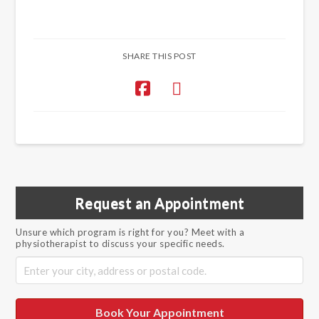
SHARE THIS POST
Request an Appointment
Unsure which program is right for you? Meet with a
physiotherapist to discuss your specific needs.
Book Your Appointment