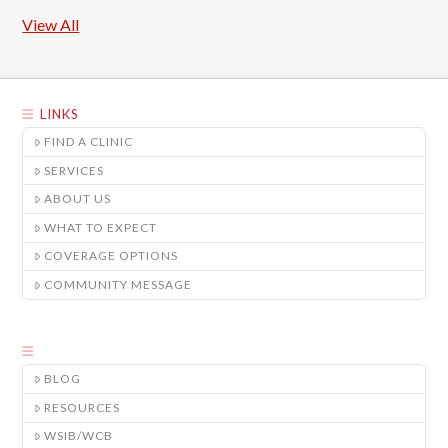
View All
LINKS
FIND A CLINIC
SERVICES
ABOUT US
WHAT TO EXPECT
COVERAGE OPTIONS
COMMUNITY MESSAGE
BLOG
RESOURCES
WSIB/WCB