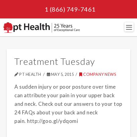
1 (866) 749-7461
Navi
Treatment Tuesday
PT HEALTH
MAY 5, 2015
COMPANY NEWS
A sudden injury or poor posture over time
can attribute your pain in your upper back
and neck. Check out our answers to your top
24 FAQs about your back and neck
pain. http://goo.gl/ydqomi