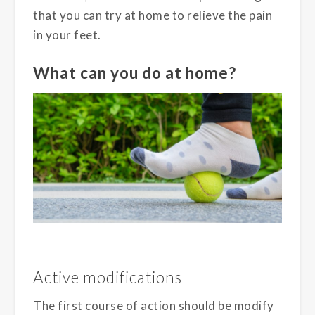
that you can try at home to relieve the pain
in your feet.
What can you do at home?
Active modifications
The first course of action should be modify