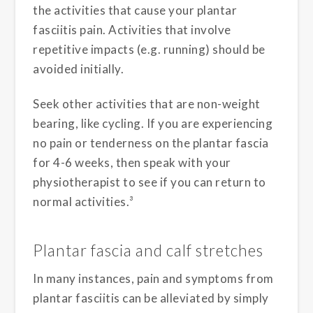
the activities that cause your plantar
fasciitis pain. Activities that involve
repetitive impacts (e.g. running) should be
avoided initially.
Seek other activities that are non-weight
bearing, like cycling. If you are experiencing
no pain or tenderness on the plantar fascia
for 4-6 weeks, then speak with your
physiotherapist to see if you can return to
normal activities.³
Plantar fascia and calf stretches
In many instances, pain and symptoms from
plantar fasciitis can be alleviated by simply