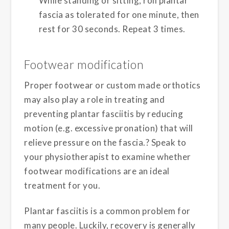
While standing or sitting, roll plantar
fascia as tolerated for one minute, then
rest for 30 seconds. Repeat 3 times.
Footwear modification
Proper footwear or custom made orthotics
may also play a role in treating and
preventing plantar fasciitis by reducing
motion (e.g. excessive pronation) that will
relieve pressure on the fascia.? Speak to
your physiotherapist to examine whether
footwear modifications are an ideal
treatment for you.
Plantar fasciitis is a common problem for
many people. Luckily, recovery is generally