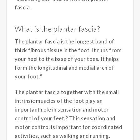
fascia.
What is the plantar fascia?
The plantar fascia is the longest band of
thick fibrous tissue in the foot. It runs from
your heel to the base of your toes. It helps
form the longitudinal and medial arch of
your foot.³
The plantar fascia together with the small
intrinsic muscles of the foot play an
important role in sensation and motor
control of your feet.? This sensation and
motor control is important for coordinated
activities, such as walking and running.