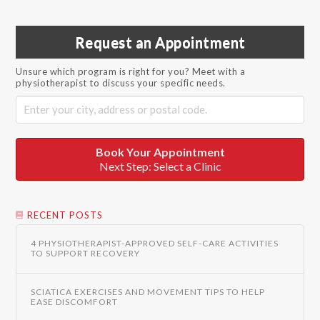
Request an Appointment
Unsure which program is right for you? Meet with a
physiotherapist to discuss your specific needs.
Book Your Appointment
Next Step: Select a Clinic
RECENT POSTS
4 PHYSIOTHERAPIST-APPROVED SELF-CARE ACTIVITIES
TO SUPPORT RECOVERY
SCIATICA EXERCISES AND MOVEMENT TIPS TO HELP
EASE DISCOMFORT