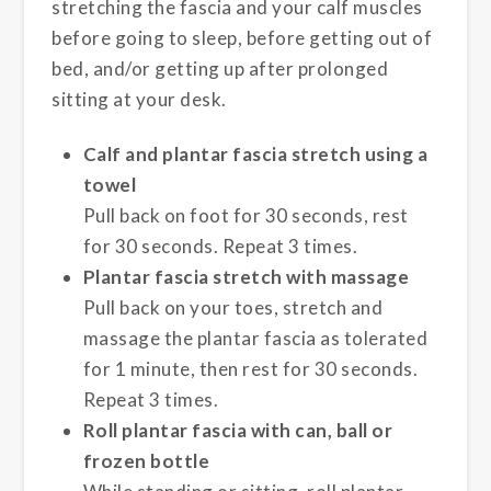
stretching the fascia and your calf muscles
before going to sleep, before getting out of
bed, and/or getting up after prolonged
sitting at your desk.
Calf and plantar fascia stretch using a
towel
Pull back on foot for 30 seconds, rest
for 30 seconds. Repeat 3 times.
Plantar fascia stretch with massage
Pull back on your toes, stretch and
massage the plantar fascia as tolerated
for 1 minute, then rest for 30 seconds.
Repeat 3 times.
Roll plantar fascia with can, ball or
frozen bottle