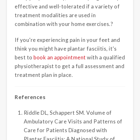
effective and well-tolerated if a variety of
treatment modalities are used in
combination with your home exercises.?
If you’re experiencing pain in your feet and
think you might have plantar fasciitis, it’s
best to
book an appointment
with a qualified
physiotherapist to get a full assessment and
treatment plan in place.
References
Riddle DL, Schappert SM. Volume of
Ambulatory Care Visits and Patterns of
Care for Patients Diagnosed with
Plantar Fasciitis: A National Study of