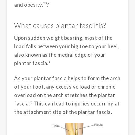
and obesity.²³?
What causes plantar fasciitis?
Upon sudden weight bearing, most of the
load falls between your big toe to your heel,
also known as the medial edge of your
plantar fascia.³
As your plantar fascia helps to form the arch
of your foot, any excessive load or chronic
overload on the arch stretches the plantar
fascia.? This can lead to injuries occurring at
the attachment site of the plantar fascia.