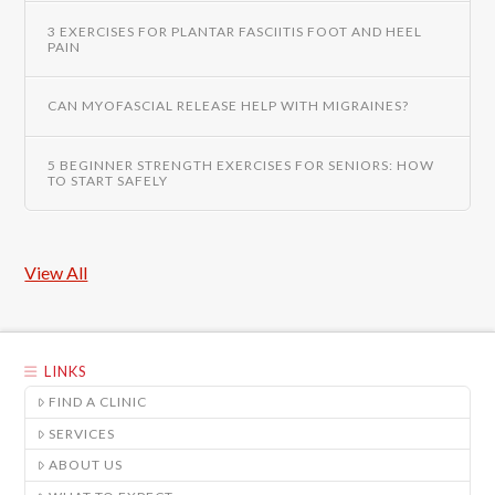
3 EXERCISES FOR PLANTAR FASCIITIS FOOT AND HEEL
PAIN
CAN MYOFASCIAL RELEASE HELP WITH MIGRAINES?
5 BEGINNER STRENGTH EXERCISES FOR SENIORS: HOW
TO START SAFELY
View All
LINKS
FIND A CLINIC
SERVICES
ABOUT US