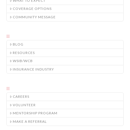
WHAT TO EXPECT
COVERAGE OPTIONS
COMMUNITY MESSAGE
BLOG
RESOURCES
WSIB/WCB
INSURANCE INDUSTRY
CAREERS
VOLUNTEER
MENTORSHIP PROGRAM
MAKE A REFERRAL