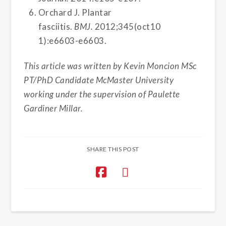
Orchard J. Plantar
fasciitis.
BMJ.
2012;345(oct10
1):e6603-e6603.
This article was written by Kevin Moncion MSc
PT/PhD Candidate McMaster University
working under the supervision of Paulette
Gardiner Millar.
SHARE THIS POST