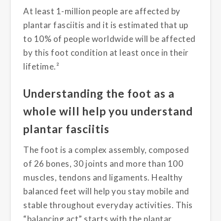
At least 1-million people are affected by
plantar fasciitis and it is estimated that up
to 10% of people worldwide will be affected
by this foot condition at least once in their
lifetime.²
Understanding the foot as a
whole will help you understand
plantar fasciitis
The foot is a complex assembly, composed
of 26 bones, 30 joints and more than 100
muscles, tendons and ligaments. Healthy
balanced feet will help you stay mobile and
stable throughout everyday activities. This
“balancing act” starts with the plantar