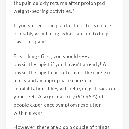
the pain quickly returns after prolonged
weight-bearing activities.³
If you suffer from plantar fasciitis, you are
probably wondering: what can I do to help
ease this pain?
First things first, you should see a
physiotherapist if you haven’t already! A
physiotherapist can determine the cause of
injury and an appropriate course of
rehabilitation. They will help you get back on
your feet! A large majority (90-95%) of
people experience symptom resolution
within a year.³
However, there are also a couple of things