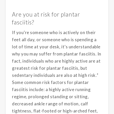
Are you at risk for plantar
fasciitis?
If you’re someone who is actively on their
feet all day, or someone who is spending a
lot of time at your desk, it’s understandable
why you may suffer from plantar fasciitis. In
fact, individuals who are highly active are at
greatest risk for plantar fasciitis, but
sedentary individuals are also at high risk.³
Some common risk factors for plantar
fasciitis include: a highly active running
regime, prolonged standing or sitting,
decreased ankle range of motion, calf
tightness, flat-footed or high-arched feet,