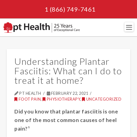
1 (866) 749-7461
Navi
Understanding Plantar
Fasciitis: What can I do to
treat it at home?
PT HEALTH
FEBRUARY 22, 2021
FOOT PAIN
,
PHYSIOTHERAPY
,
UNCATEGORIZED
Did you know that plantar fasciitis is one
one of the most common causes of heel
pain?¹