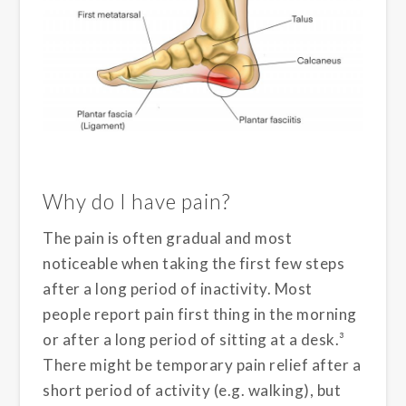
Why do I have pain?
The pain is often gradual and most
noticeable when taking the first few steps
after a long period of inactivity. Most
people report pain first thing in the morning
or after a long period of sitting at a desk.³
There might be temporary pain relief after a
short period of activity (e.g. walking), but