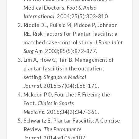
Medical Doctors.
Foot & Ankle
International.
2004;25(5):303-310.
Riddle DL, Pulisic M, Pidcoe P, Johnson
RE. Risk factors for Plantar fasciitis: a
matched case-control study.
J Bone Joint
Surg Am.
2003;85(5):872-877.
Lim A, How C, Tan B. Management of
plantar fasciitis in the outpatient
setting.
Singapore Medical
Journal.
2016;57(04):168-171.
Mckeon PO, Fourchet F. Freeing the
Foot.
Clinics in Sports
Medicine.
2015;34(2):347-361.
Schwartz E. Plantar Fasciitis: A Concise
Review.
The Permanente
Journal.
2014:e105-e107.