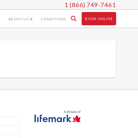
1 (866) 749-7461
BOOK ONLINE
ABOUT US
CONDITIONS