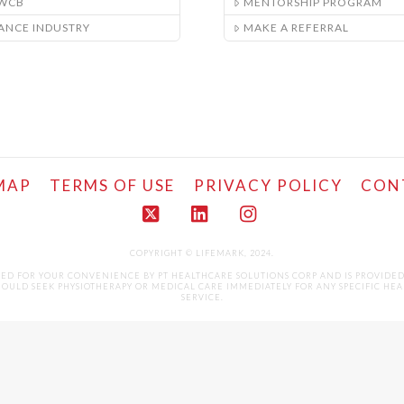
/WCB
MENTORSHIP PROGRAM
ANCE INDUSTRY
MAKE A REFERRAL
MAP
TERMS OF USE
PRIVACY POLICY
CON
X
LinkedIn
Instagram
COPYRIGHT © LIFEMARK, 2024.
LED FOR YOUR CONVENIENCE BY PT HEALTHCARE SOLUTIONS CORP AND IS PROVIDE
ULD SEEK PHYSIOTHERAPY OR MEDICAL CARE IMMEDIATELY FOR ANY SPECIFIC HEALTH 
SERVICE.