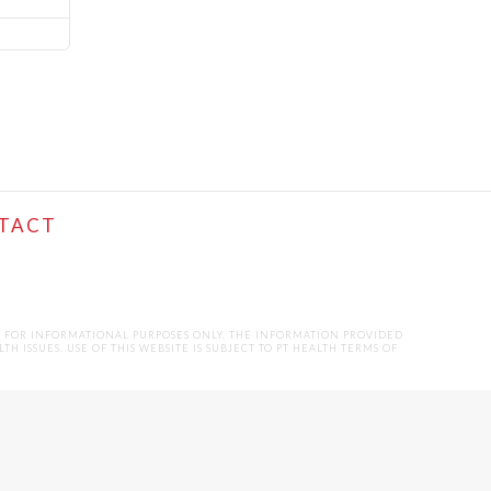
TACT
D FOR INFORMATIONAL PURPOSES ONLY. THE INFORMATION PROVIDED
ISSUES. USE OF THIS WEBSITE IS SUBJECT TO PT HEALTH TERMS OF