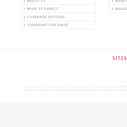
ABOUT US
WSIB
WHAT TO EXPECT
INSUR
COVERAGE OPTIONS
COMMUNITY MESSAGE
SITE
THE CONTENT PROVIDED ON THIS WEBSITE IS PRESENTED OR COMPI
SHOULD NOT BE CONSTRUED AS OFFERING MEDICAL ADVICE. YOU SHO