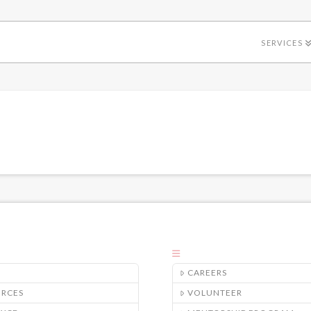
SERVICES
CAREERS
URCES
VOLUNTEER