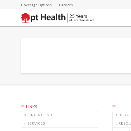
Coverage Options
Careers
LINKS
FIND A CLINIC
BLOG
SERVICES
RESO