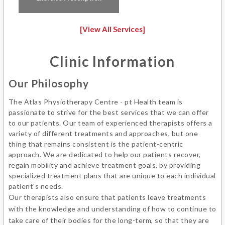
[View All Services]
Clinic Information
Our Philosophy
The Atlas Physiotherapy Centre - pt Health team is
passionate to strive for the best services that we can offer
to our patients. Our team of experienced therapists offers a
variety of different treatments and approaches, but one
thing that remains consistent is the patient-centric
approach. We are dedicated to help our patients recover,
regain mobility and achieve treatment goals, by providing
specialized treatment plans that are unique to each individual
patient's needs.
Our therapists also ensure that patients leave treatments
with the knowledge and understanding of how to continue to
take care of their bodies for the long-term, so that they are