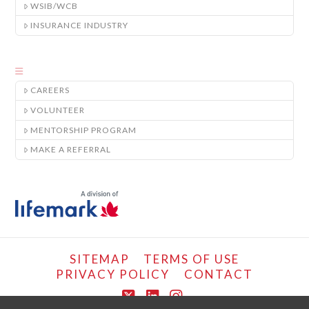
WSIB/WCB
INSURANCE INDUSTRY
CAREERS
VOLUNTEER
MENTORSHIP PROGRAM
MAKE A REFERRAL
SITEMAP
TERMS OF USE
PRIVACY POLICY
CONTACT