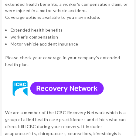
extended health benefits, a worker's compensation claim, or
were injured in a motor vehicle accident.
Coverage options available to you may include:
Extended health benefits
worker's compensation
Motor vehicle accident insurance
Please check your coverage in your company's extended
health plan.
We are a member of the ICBC Recovery Network which is a
group of allied health care practitioners and clinics who can
direct bill ICBC during your recovery. It includes
acupuncturists, chiropractors, counsellors, kinesiologists,