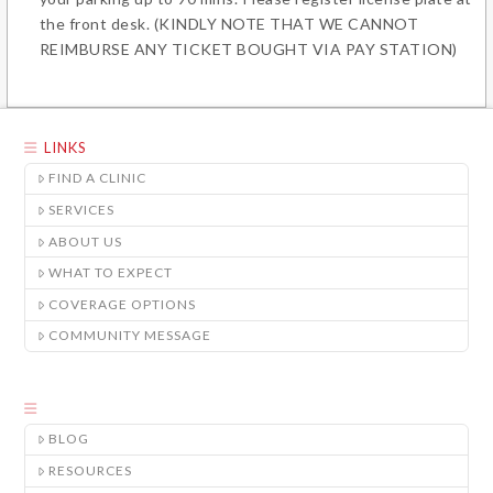
the front desk.
(KINDLY NOTE THAT WE CANNOT
REIMBURSE ANY TICKET BOUGHT VIA PAY STATION)
LINKS
FIND A CLINIC
SERVICES
ABOUT US
WHAT TO EXPECT
COVERAGE OPTIONS
COMMUNITY MESSAGE
BLOG
RESOURCES