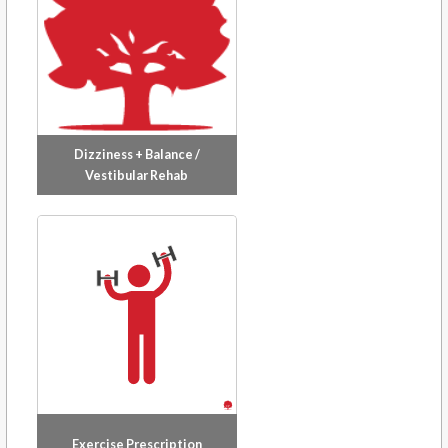
creative side with a paintbrush, or appreciating the
multitude of restaurants and hiking trails around
Greater Vancouver.
Dizziness + Balance /
Vestibular Rehab
Exercise Prescription