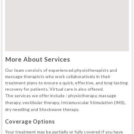
More About Services
Our team consists of experienced physiotherapists and
massage therapists who work collaboratively in their
treatment plans to ensure a quick, effective, and long-lasting
recovery for patients. Virtual care is also offered.
The services we offer include : physiotherapy, massage
therapy, vestibular therapy, Intramuscular Stimulation (IMS),
dry needling and Shockwave therapy.
Coverage Options
Your treatment may be partially or fully covered if you have