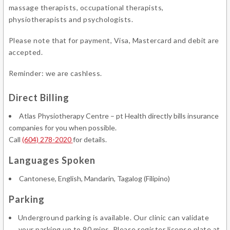
massage therapists, occupational therapists,
physiotherapists and psychologists.
Please note that for payment, Visa, Mastercard and debit are
accepted.
Reminder: we are cashless.
Direct Billing
Atlas Physiotherapy Centre – pt Health directly bills insurance
companies for you when possible.
Call
(604) 278-2020
for details.
Languages Spoken
Cantonese, English, Mandarin, Tagalog (Filipino)
Parking
Underground parking is available. Our clinic can validate
your parking up to 90 mins. Please register license plate at