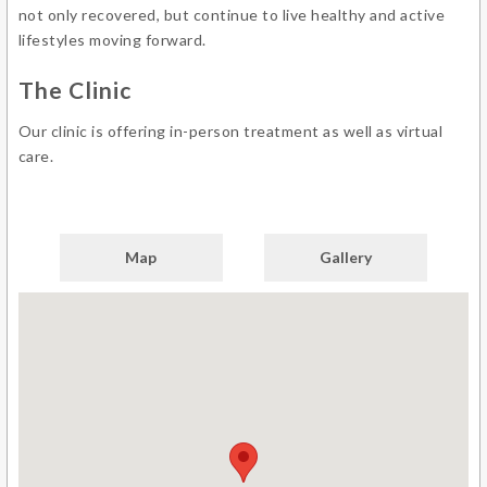
not only recovered, but continue to live healthy and active
lifestyles moving forward.
The Clinic
Our clinic is offering in-person treatment as well as virtual
care.
Map
Gallery