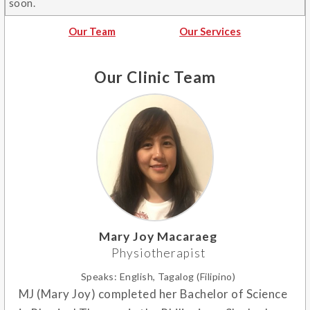
soon.
Our Team
Our Services
Our Clinic Team
Mary Joy Macaraeg
Physiotherapist
Speaks:
English, Tagalog (Filipino)
MJ (Mary Joy) completed her Bachelor of Science