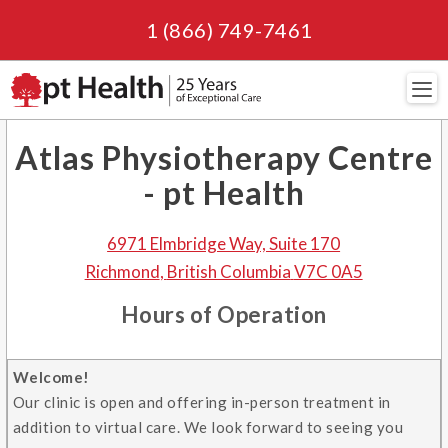
1 (866) 749-7461
Navi
Atlas Physiotherapy Centre
- pt Health
6971 Elmbridge Way, Suite 170
Richmond
,
British Columbia
V7C 0A5
Hours of Operation
Welcome!
Our clinic is open and offering in-person treatment in
addition to virtual care. We look forward to seeing you