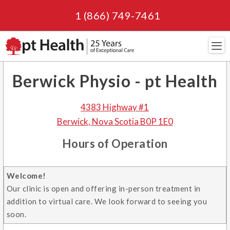
1 (866) 749-7461
Navi
Berwick Physio - pt Health
4383 Highway #1
Berwick
,
Nova Scotia
B0P 1E0
Hours of Operation
Welcome!
Our clinic is open and offering in-person treatment in
addition to virtual care. We look forward to seeing you
soon.