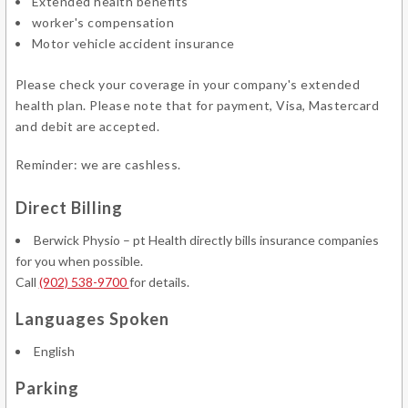
Extended health benefits
worker's compensation
Motor vehicle accident insurance
Please check your coverage in your company's extended
health plan. Please note that for payment, Visa, Mastercard
and debit are accepted.
Reminder: we are cashless.
Direct Billing
Berwick Physio – pt Health directly bills insurance companies
for you when possible.
Call
(902) 538-9700
for details.
Languages Spoken
English
Parking