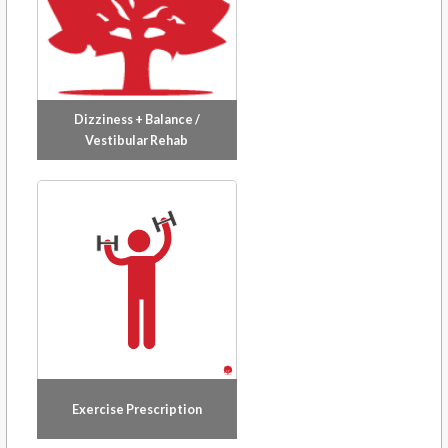
Dizziness + Balance /
Vestibular Rehab
Exercise Prescription