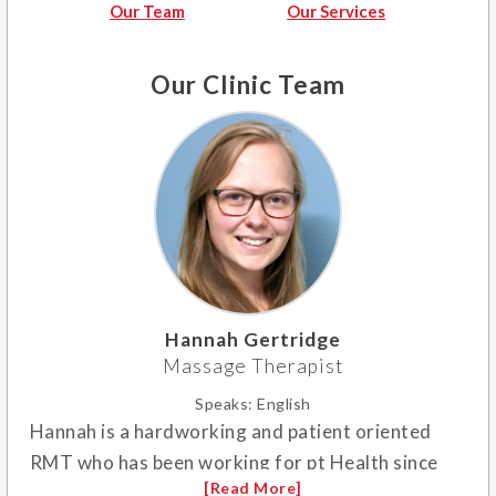
Our Team
Our Services
Our Clinic Team
Hannah Gertridge
Massage Therapist
Speaks:
English
Hannah is a hardworking and patient oriented
RMT who has been working for pt Health since
2018. She specializes in therapeutic and lymphatic