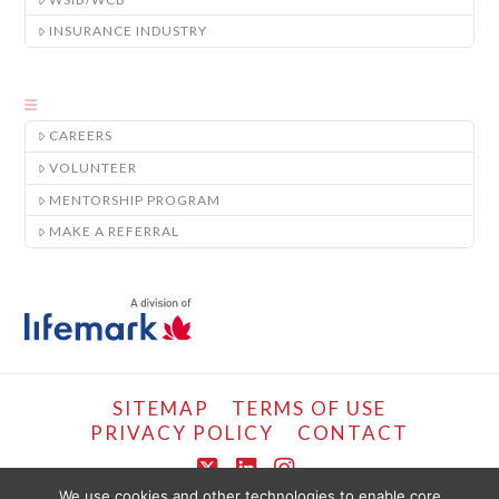
INSURANCE INDUSTRY
CAREERS
VOLUNTEER
MENTORSHIP PROGRAM
MAKE A REFERRAL
SITEMAP
TERMS OF USE
PRIVACY POLICY
CONTACT
X
LinkedIn
Instagram
We use cookies and other technologies to enable core