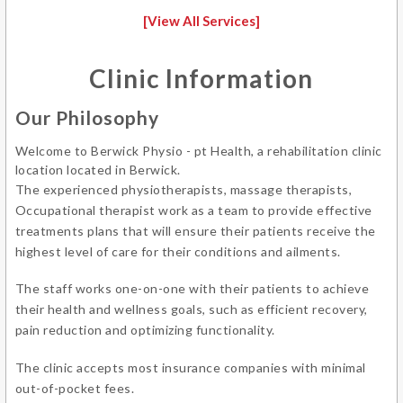
[View All Services]
Clinic Information
Our Philosophy
Welcome to Berwick Physio - pt Health, a rehabilitation clinic
location located in Berwick.
The experienced physiotherapists, massage therapists,
Occupational therapist work as a team to provide effective
treatments plans that will ensure their patients receive the
highest level of care for their conditions and ailments.
The staff works one-on-one with their patients to achieve
their health and wellness goals, such as efficient recovery,
pain reduction and optimizing functionality.
The clinic accepts most insurance companies with minimal
out-of-pocket fees.