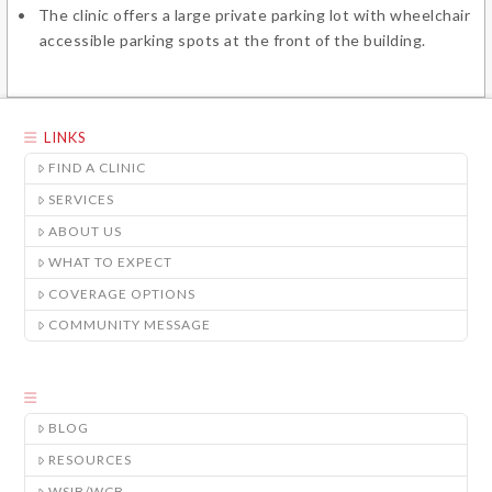
The clinic offers a large private parking lot with wheelchair
accessible parking spots at the front of the building.
LINKS
FIND A CLINIC
SERVICES
ABOUT US
WHAT TO EXPECT
COVERAGE OPTIONS
COMMUNITY MESSAGE
BLOG
RESOURCES
WSIB/WCB