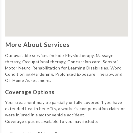
More About Services
Our available services include Physiotherapy, Massage
therapy, Occupational therapy, Concussion care, Sensori-
Motor Neuro-Rehabilitation for Learning Disabilities, Work
Conditioning/Hardening, Prolonged Exposure Therapy, and
OT Home Assessment.
Coverage Options
Your treatment may be partially or fully covered if you have
extended health benefits, a worker's compensation claim, or
were injured in a motor vehicle accident.
Coverage options available to you may include: