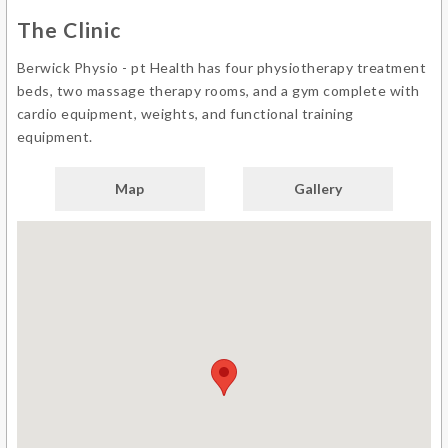
The Clinic
Berwick Physio - pt Health has four physiotherapy treatment
beds, two massage therapy rooms, and a gym complete with
cardio equipment, weights, and functional training
equipment.
Map
Gallery