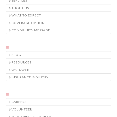
SERVICES
ABOUT US
WHAT TO EXPECT
COVERAGE OPTIONS
COMMUNITY MESSAGE
BLOG
RESOURCES
WSIB/WCB
INSURANCE INDUSTRY
CAREERS
VOLUNTEER
MENTORSHIP PROGRAM