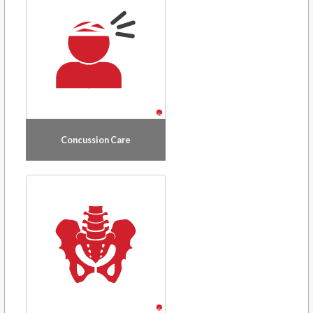
Concussion Care