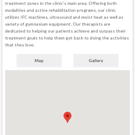
treatment zones in the clinic's main area. Offering both
modalities and active rehabilitation programs, our clinic
utilizes IFC machines, ultrasound and moist heat as well as
variety of gymnasium equipment. Our therapists are
dedicated to helping our patients achieve and surpass their
treatment goals to help them get back to doing the activities
that they love.
Map
Gallery