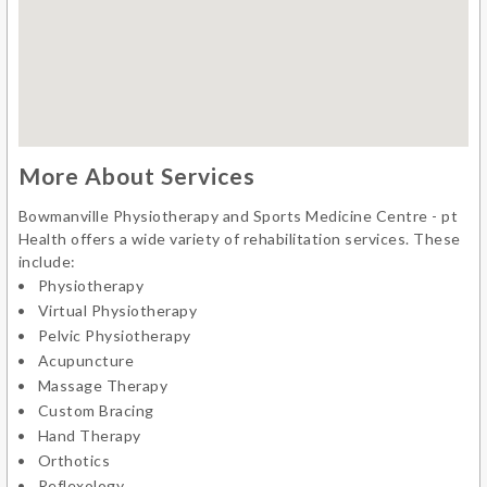
More About Services
Bowmanville Physiotherapy and Sports Medicine Centre - pt
Health offers a wide variety of rehabilitation services. These
include:
Physiotherapy
Virtual Physiotherapy
Pelvic Physiotherapy
Acupuncture
Massage Therapy
Custom Bracing
Hand Therapy
Orthotics
Reflexology