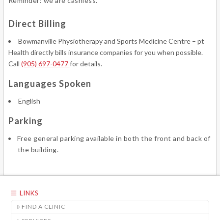
Reminder: we are cashless.
Direct Billing
Bowmanville Physiotherapy and Sports Medicine Centre – pt
Health directly bills insurance companies for you when possible.
Call
(905) 697-0477
for details.
Languages Spoken
English
Parking
Free general parking available in both the front and back of
the building.
LINKS
FIND A CLINIC