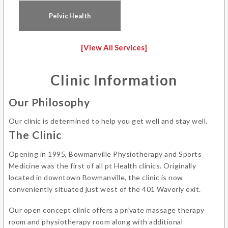
Pelvic Health
[View All Services]
Clinic Information
Our Philosophy
Our clinic is determined to help you get well and stay well.
The Clinic
Opening in 1995, Bowmanville Physiotherapy and Sports
Medicine was the first of all pt Health clinics. Originally
located in downtown Bowmanville, the clinic is now
conveniently situated just west of the 401 Waverly exit.
Our open concept clinic offers a private massage therapy
room and physiotherapy room along with additional