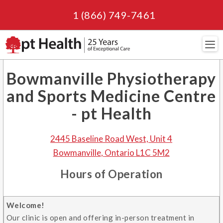
1 (866) 749-7461
Navi
Bowmanville Physiotherapy
and Sports Medicine Centre
- pt Health
2445 Baseline Road West, Unit 4
Bowmanville
,
Ontario
L1C 5M2
Hours of Operation
Welcome!
Our clinic is open and offering in-person treatment in