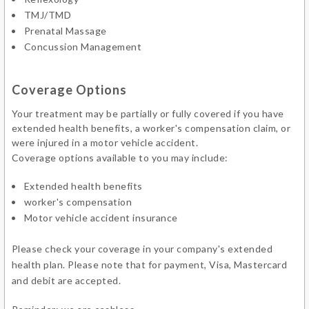
TMJ/TMD
Prenatal Massage
Concussion Management
Coverage Options
Your treatment may be partially or fully covered if you have
extended health benefits, a worker's compensation claim, or
were injured in a motor vehicle accident.
Coverage options available to you may include:
Extended health benefits
worker's compensation
Motor vehicle accident insurance
Please check your coverage in your company's extended
health plan. Please note that for payment, Visa, Mastercard
and debit are accepted.