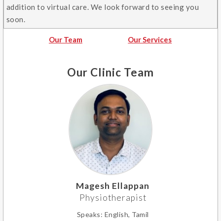
addition to virtual care. We look forward to seeing you
soon.
Our Team
Our Services
Our Clinic Team
Magesh Ellappan
Physiotherapist
Speaks:
English, Tamil