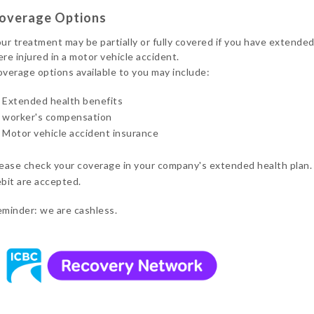
overage Options
ur treatment may be partially or fully covered if you have extended
re injured in a motor vehicle accident.
verage options available to you may include:
Extended health benefits
worker's compensation
Motor vehicle accident insurance
ease check your coverage in your company's extended health plan.
bit are accepted.
minder: we are cashless.