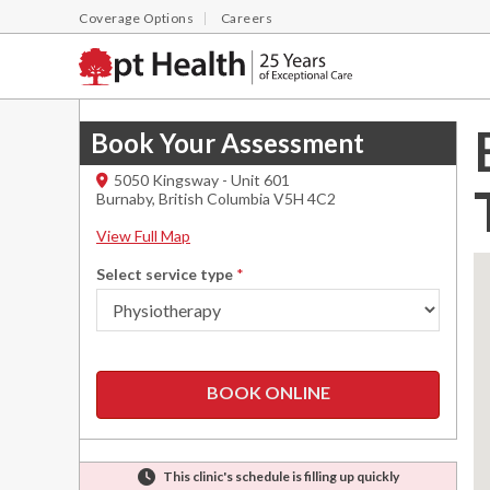
Coverage Options
Careers
Book Your Assessment
5050 Kingsway - Unit 601
Burnaby
,
British Columbia
V5H 4C2
View Full Map
Select service type
*
BOOK ONLINE
This clinic's schedule is filling up quickly