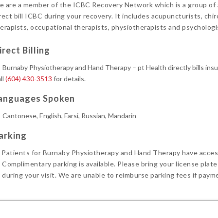
 are a member of the ICBC Recovery Network which is a group of al
rect bill ICBC during your recovery. It includes acupuncturists, chi
erapists, occupational therapists, physiotherapists and psychologi
irect Billing
Burnaby Physiotherapy and Hand Therapy – pt Health directly bills ins
ll
(604) 430-3513
for details.
anguages Spoken
Cantonese, English, Farsi, Russian, Mandarin
arking
Patients for Burnaby Physiotherapy and Hand Therapy have acces
Complimentary parking is available. Please bring your license plate
during your visit. We are unable to reimburse parking fees if paym