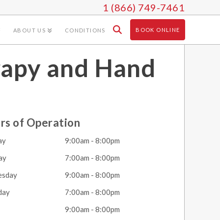
1 (866) 749-7461
BOOK ONLINE
ABOUT US
CONDITIONS
rapy and Hand
rs of Operation
ay
9:00am - 8:00pm
ay
7:00am - 8:00pm
esday
9:00am - 8:00pm
day
7:00am - 8:00pm
y
9:00am - 8:00pm