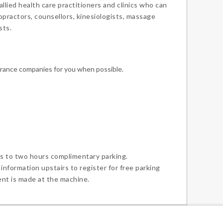
lied health care practitioners and clinics who can
ropractors, counsellors, kinesiologists, massage
sts.
urance companies for you when possible.
s to two hours complimentary parking.
 information upstairs to register for free parking
ent is made at the machine.