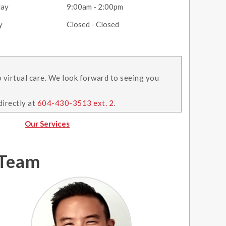
day
9:00am - 2:00pm
y
Closed - Closed
o virtual care. We look forward to seeing you
directly at
604-430-3513 ext. 2
.
Our Services
 Team