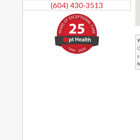
(604) 430-3513
O
s