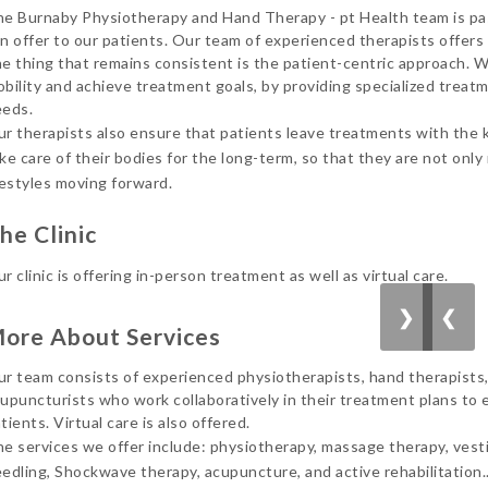
e Burnaby Physiotherapy and Hand Therapy - pt Health team is pas
him
n offer to our patients. Our team of experienced therapists offers
bes
e thing that remains consistent is the patient-centric approach. We
bility and achieve treatment goals, by providing specialized treatm
Can
eds.
r therapists also ensure that patients leave treatments with the
ke care of their bodies for the long-term, so that they are not only
festyles moving forward.
he Clinic
r clinic is offering in-person treatment as well as virtual care.
❯
❮
ore About Services
r team consists of experienced physiotherapists, hand therapists,
upuncturists who work collaboratively in their treatment plans to e
tients. Virtual care is also offered.
e services we offer include: physiotherapy, massage therapy, vesti
edling, Shockwave therapy, acupuncture, and active rehabilitation.