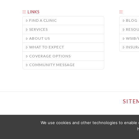
LINKS
FIND A CLINIC
BLOG
SERVICES
RESO
ABOUT US
WSIB
WHAT TO EXPECT
INSUR
COVERAGE OPTIONS
COMMUNITY MESSAGE
SITE
We use cookies and other technologies to enable c
h
THE CONTENT PROVIDED ON THIS WEBSITE IS PRESENTED OR COMPI
SHOULD NOT BE CONSTRUED AS OFFERING MEDICAL ADVICE. YOU SHO