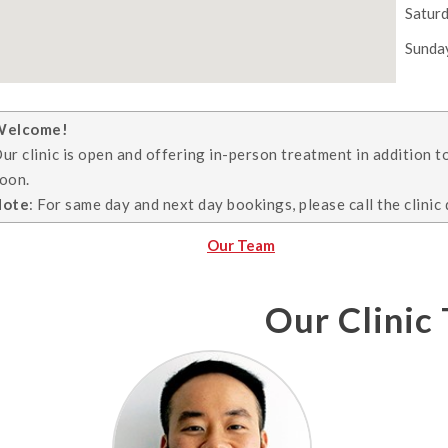
Satur
Sunda
Welcome!
ur clinic is open and offering in-person treatment in addition t
oon.
Note
: For same day and next day bookings, please call the clinic 
Our Team
Our Clinic