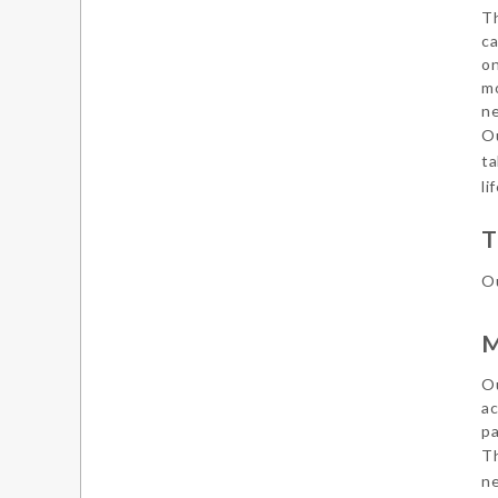
Th
ca
on
mo
ne
Ou
ta
li
T
Ou
M
Ou
ac
pa
Th
ne