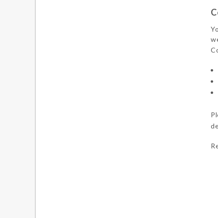
C
Yo
we
Co
Pl
de
Re