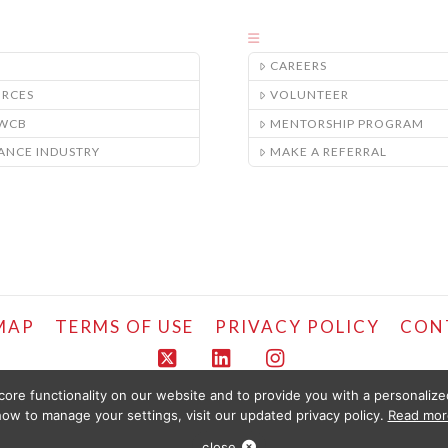
CAREERS
URCES
VOLUNTEER
/WCB
MENTORSHIP PROGRAM
ANCE INDUSTRY
MAKE A REFERRAL
MAP
TERMS OF USE
PRIVACY POLICY
CON
X
LinkedIn
Instagram
ore functionality on our website and to provide you with a personaliz
COPYRIGHT © LIFEMARK, 2024.
ow to manage your settings, visit our updated privacy policy.
Read mor
LED FOR YOUR CONVENIENCE BY PT HEALTHCARE SOLUTIONS CORP AND IS PROVIDE
ULD SEEK PHYSIOTHERAPY OR MEDICAL CARE IMMEDIATELY FOR ANY SPECIFIC HEALTH 
close