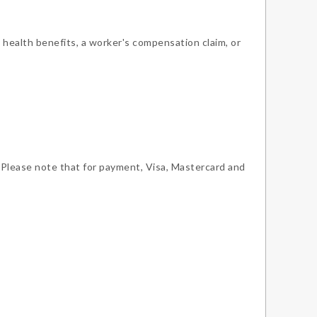
 health benefits, a worker's compensation claim, or
 Please note that for payment, Visa, Mastercard and