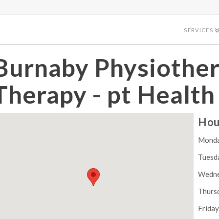
SERVICES
Burnaby Physiothe
Therapy - pt Health
Hou
Mond
Tuesd
Wedn
Thurs
Frida