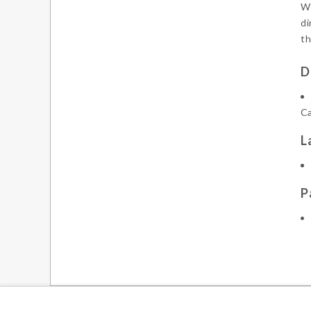
We
di
th
D
Ca
L
P