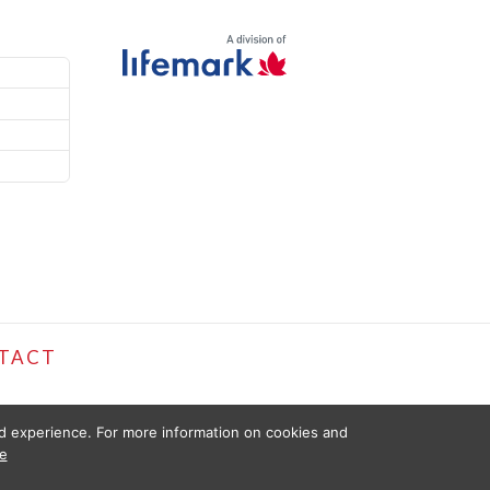
TACT
ed experience. For more information on cookies and
e
D FOR INFORMATIONAL PURPOSES ONLY. THE INFORMATION PROVIDED
ISSUES. USE OF THIS WEBSITE IS SUBJECT TO PT HEALTH TERMS OF