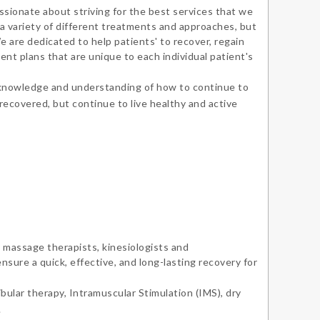
sionate about striving for the best services that we
 to explore the city in search for Vancouver’s
 a variety of different treatments and approaches, but
t espresso. Cameron speaks English and
 are dedicated to help patients' to recover, regain
ent plans that are unique to each individual patient's
tonese.
 knowledge and understanding of how to continue to
 recovered, but continue to live healthy and active
 massage therapists, kinesiologists and
nsure a quick, effective, and long-lasting recovery for
bular therapy, Intramuscular Stimulation (IMS), dry
.