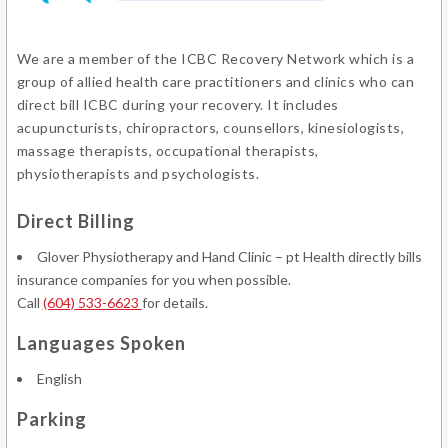
We are a member of the ICBC Recovery Network which is a
group of allied health care practitioners and clinics who can
direct bill ICBC during your recovery. It includes
acupuncturists, chiropractors, counsellors, kinesiologists,
massage therapists, occupational therapists,
physiotherapists and psychologists.
Direct Billing
Glover Physiotherapy and Hand Clinic – pt Health directly bills
insurance companies for you when possible.
Call
(604) 533-6623
for details.
Languages Spoken
English
Parking