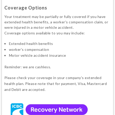
Coverage Options
Your treatment may be partially or fully covered if you have
extended health benefits, a worker's compensation claim, or
were injured in a motor vehicle accident.
Coverage options available to you may include:
Extended health benefits
worker's compensation
Motor vehicle accident insurance
Reminder: we are cashless.
Please check your coverage in your company's extended
health plan. Please note that for payment, Visa, Mastercard
and Debit are accepted.