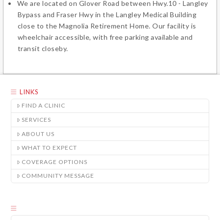
We are located on Glover Road between Hwy.10 - Langley
Bypass and Fraser Hwy in the Langley Medical Building
close to the Magnolia Retirement Home. Our facility is
wheelchair accessible, with free parking available and
transit closeby.
LINKS
FIND A CLINIC
SERVICES
ABOUT US
WHAT TO EXPECT
COVERAGE OPTIONS
COMMUNITY MESSAGE