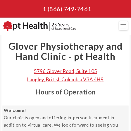
1 (866) 749-7461
Navi
Glover Physiotherapy and
Hand Clinic - pt Health
5796 Glover Road, Suite 105
Langley
,
British Columbia
V3A 4H9
Hours of Operation
Welcome!
Our clinic is open and offering in-person treatment in
addition to virtual care. We look forward to seeing you