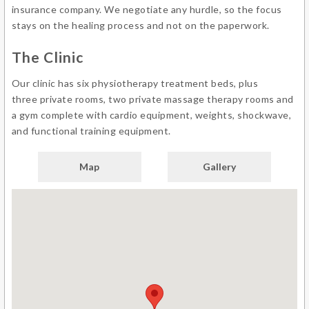
insurance company. We negotiate any hurdle, so the focus
stays on the healing process and not on the paperwork.
The Clinic
Our clinic has six physiotherapy treatment beds, plus
three private rooms, two private massage therapy rooms and
a gym complete with cardio equipment, weights, shockwave,
and functional training equipment.
Map
Gallery