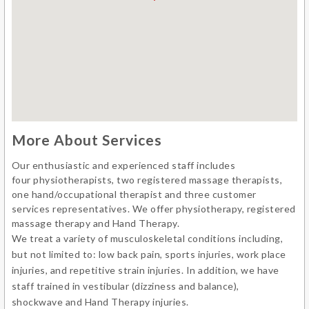
More About Services
Our enthusiastic and experienced staff includes
four physiotherapists, two registered massage therapists,
one hand/occupational therapist and three customer
services representatives. We offer physiotherapy, registered
massage therapy and Hand Therapy.
We treat a variety of musculoskeletal conditions including,
but not limited to: low back pain, sports injuries, work place
injuries, and repetitive strain injuries. In addition, we have
staff trained in vestibular (dizziness and balance),
shockwave and Hand Therapy injuries.