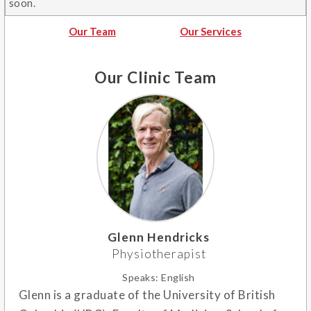
soon.
Our Team
Our Services
Our Clinic Team
Glenn Hendricks
Physiotherapist
Speaks:
English
Glenn is a graduate of the University of British