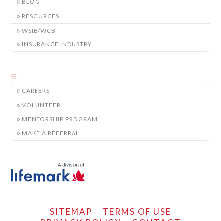
BLOG
RESOURCES
WSIB/WCB
INSURANCE INDUSTRY
CAREERS
VOLUNTEER
MENTORSHIP PROGRAM
MAKE A REFERRAL
SITEMAP
TERMS OF USE