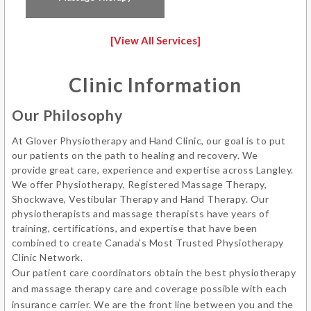
Science.
[View All Services]
Outside of the clinic, Glenn has participated in bike
racing for over 10 years (road and cyclocross) and
Clinic Information
can be found on a bike, at the gym, being bossed
around by a 4 pound Chiweenie or exercising in a
Our Philosophy
pool; being a strong advocate for hydrotherapy.
At Glover Physiotherapy and Hand Clinic, our goal is to put
Glenn also studies the violin at the Langley
our patients on the path to healing and recovery. We
Community Music School.
provide great care, experience and expertise across Langley.
We offer Physiotherapy, Registered Massage Therapy,
Shockwave, Vestibular Therapy and Hand Therapy. Our
physiotherapists and massage therapists have years of
training, certifications, and expertise that have been
combined to create Canada's Most Trusted Physiotherapy
Clinic Network.
Our patient care coordinators obtain the best physiotherapy
and massage therapy care and coverage possible with each
insurance carrier. We are the front line between you and the