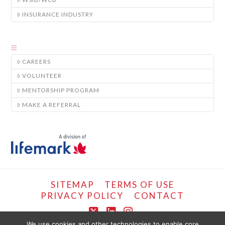
INSURANCE INDUSTRY
CAREERS
VOLUNTEER
MENTORSHIP PROGRAM
MAKE A REFERRAL
SITEMAP
TERMS OF USE
PRIVACY POLICY
CONTACT
X
LinkedIn
Instagram
We use cookies and other technologies to enable core