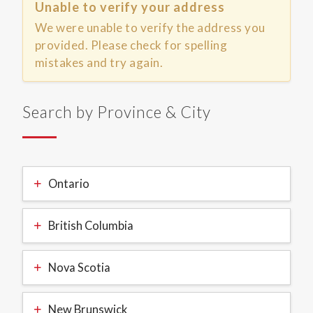
Unable to verify your address
We were unable to verify the address you
provided. Please check for spelling
mistakes and try again.
Search by Province & City
Ontario
British Columbia
Nova Scotia
New Brunswick