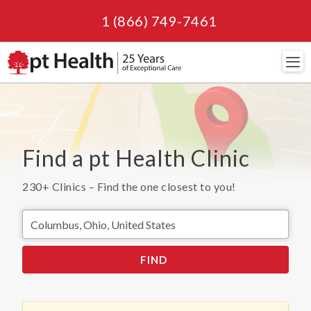
1 (866) 749-7461
Navi
Find a pt Health Clinic
230+
Clinics – Find the one closest to you!
FIND