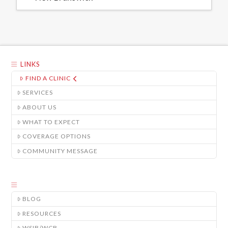
LINKS
FIND A CLINIC
SERVICES
ABOUT US
WHAT TO EXPECT
COVERAGE OPTIONS
COMMUNITY MESSAGE
BLOG
RESOURCES
WSIB/WCB