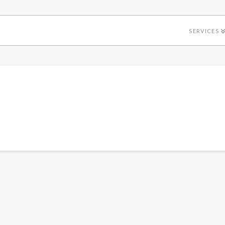
SERVICES