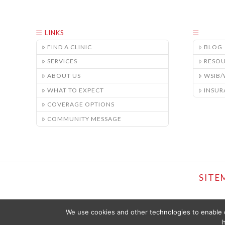
LINKS
FIND A CLINIC
BLOG
SERVICES
RESO
ABOUT US
WSIB
WHAT TO EXPECT
INSUR
COVERAGE OPTIONS
COMMUNITY MESSAGE
SITE
We use cookies and other technologies to enable c
h