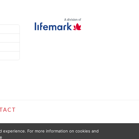
TACT
ed experience. For more information on cookies and
e