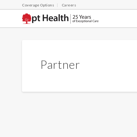
Coverage Options
Careers
Partner