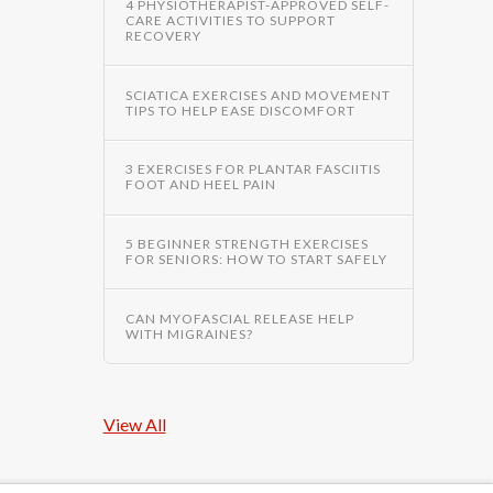
4 PHYSIOTHERAPIST-APPROVED SELF-
CARE ACTIVITIES TO SUPPORT
RECOVERY
SCIATICA EXERCISES AND MOVEMENT
TIPS TO HELP EASE DISCOMFORT
3 EXERCISES FOR PLANTAR FASCIITIS
FOOT AND HEEL PAIN
5 BEGINNER STRENGTH EXERCISES
FOR SENIORS: HOW TO START SAFELY
CAN MYOFASCIAL RELEASE HELP
WITH MIGRAINES?
View All