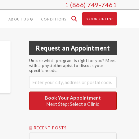
1 (866) 749-7461
BOOK ONLINE
ABOUT US
CONDITIONS
Request an Appointment
Unsure which program is right for you? Meet
with a physiotherapist to discuss your
specific needs.
Book Your Appointment
Next Step: Select a Clinic
RECENT POSTS