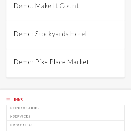
Demo: Make It Count
Demo: Stockyards Hotel
Demo: Pike Place Market
LINKS
FIND A CLINIC
SERVICES
ABOUT US