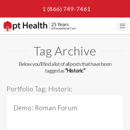
1 (866) 749-7461
Navi
Tag Archive
Below you'll find a list of all posts that have been
tagged as
“Historic”
Portfolio Tag:
Historic
Demo: Roman Forum