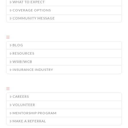
WHAT TO EXPECT
COVERAGE OPTIONS
COMMUNITY MESSAGE
BLOG
RESOURCES
WSIB/WCB
INSURANCE INDUSTRY
CAREERS
VOLUNTEER
MENTORSHIP PROGRAM
MAKE A REFERRAL