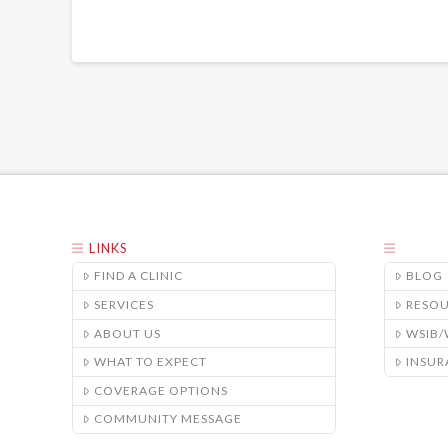
LINKS
FIND A CLINIC
BLOG
SERVICES
RESO
ABOUT US
WSIB
WHAT TO EXPECT
INSUR
COVERAGE OPTIONS
COMMUNITY MESSAGE