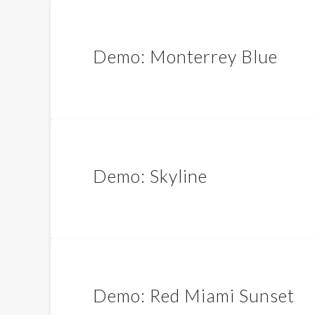
Demo: Monterrey Blue
Demo: Skyline
Demo: Red Miami Sunset