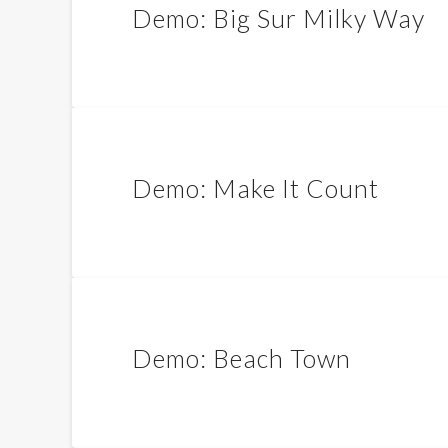
Demo: Big Sur Milky Way
Demo: Make It Count
Demo: Beach Town