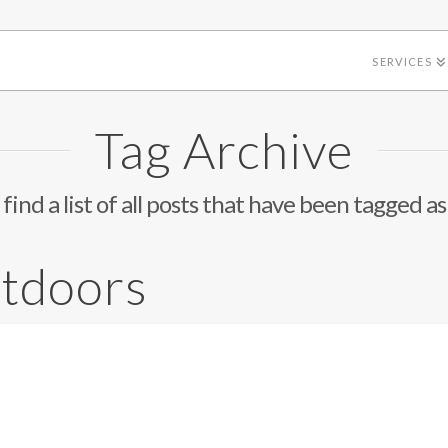
SERVICES
Tag Archive
 find a list of all posts that have been tagged a
tdoors