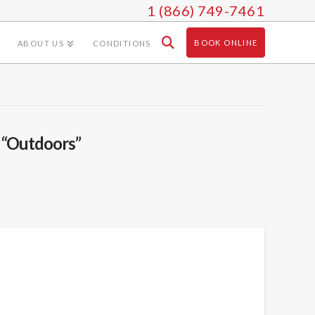
1 (866) 749-7461
BOOK ONLINE
ABOUT US
CONDITIONS
s
“Outdoors”