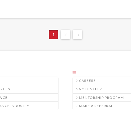
1
2
→
CAREERS
URCES
VOLUNTEER
/WCB
MENTORSHIP PROGRAM
ANCE INDUSTRY
MAKE A REFERRAL