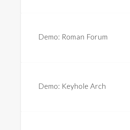
Demo: Roman Forum
Demo: Keyhole Arch