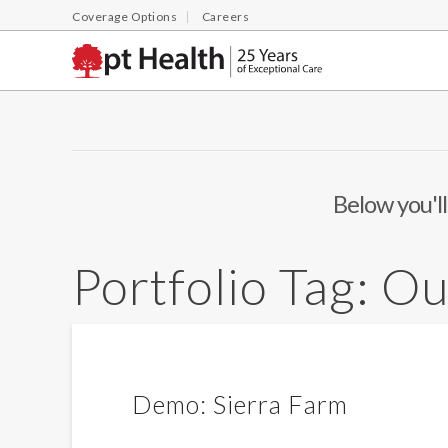
Coverage Options
Careers
Below you'll
Portfolio Tag:
Ou
Demo: Sierra Farm