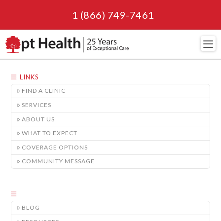
1 (866) 749-7461
Navi
LINKS
FIND A CLINIC
SERVICES
ABOUT US
WHAT TO EXPECT
COVERAGE OPTIONS
COMMUNITY MESSAGE
BLOG