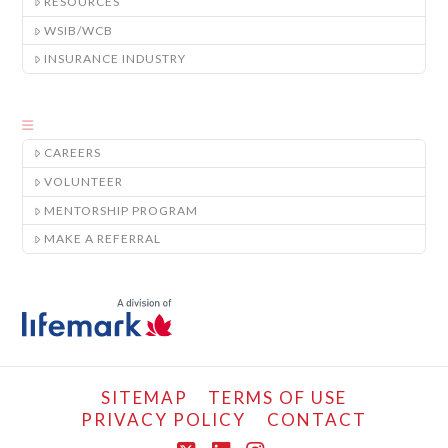
RESOURCES
WSIB/WCB
INSURANCE INDUSTRY
CAREERS
VOLUNTEER
MENTORSHIP PROGRAM
MAKE A REFERRAL
SITEMAP
TERMS OF USE
PRIVACY POLICY
CONTACT