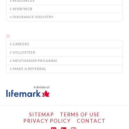
RESOURCES
WSIB/WCB
INSURANCE INDUSTRY
CAREERS
VOLUNTEER
MENTORSHIP PROGRAM
MAKE A REFERRAL
SITEMAP
TERMS OF USE
PRIVACY POLICY
CONTACT