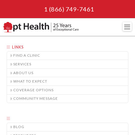
1 (866) 749-7461
Navi
LINKS
FIND A CLINIC
SERVICES
ABOUT US
WHAT TO EXPECT
COVERAGE OPTIONS
COMMUNITY MESSAGE
BLOG